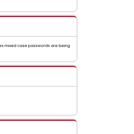
icates mixed case passwords are being