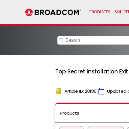
search
Top Secret Installation Ex
book
calendar_today
Article ID: 201861
Updated 
Products