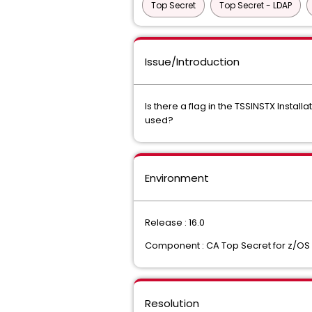
Top Secret
Top Secret - LDAP
Issue/Introduction
Is there a flag in the TSSINSTX Inst
used?
Environment
Release : 16.0
Component : CA Top Secret for z/OS
Resolution