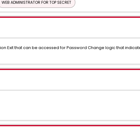
WEB ADMINISTRATOR FOR TOP SECRET
allation Exit that can be accessed for Password Change logic that ind