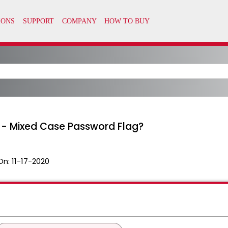
it - Mixed Case Password Flag?
On:
11-17-2020