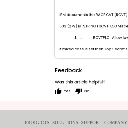
IBM documents the RACF CVT (RCVT) as
633 (279) BITSTRING 1 RCVTFLG3 Misce
.1.. .... RCVTPLC Allow lowe
If mixed case is set then Top Secret se
Feedback
Was this article helpful?
thumb_up
thumb_down
Yes
No