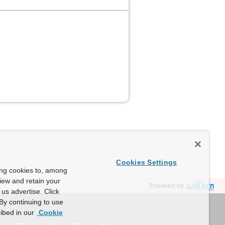
Cookies Settings
ing cookies to, among
view and retain your
Powered by
us advertise. Click
By continuing to use
ibed in our
Cookie