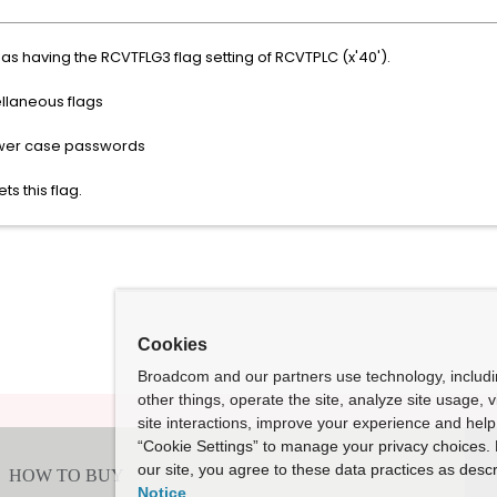
 having the RCVTFLG3 flag setting of RCVTPLC (x'40').
llaneous flags
r case passwords
ts this flag.
Cookies
Broadcom and our partners use technology, includ
other things, operate the site, analyze site usage, 
site interactions, improve your experience and help 
“Cookie Settings” to manage your privacy choices. 
our site, you agree to these data practices as descr
Notice