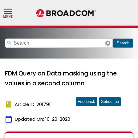
search
cancel
Search
FDM Query on Data masking using the
values in a second column
Feedback
Subscribe
book
Article ID: 201791
calendar_today
Updated On:
10-20-2020