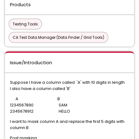
Products
Testing Tools
CA Test Data Manager (Data Finder / Grid Tools)
Issue/Introduction
Suppose I have a column called 'A' with 10 digits in length
I also have a column called 'B'
A B
1234567890 SAM
2345678912 HELLO
I want to mask column A and replace the first 5 digits with
column B.
Post masking :