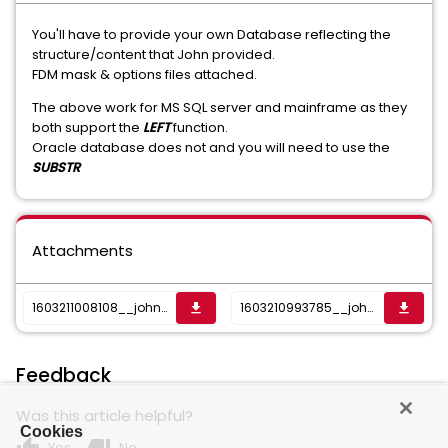
You'll have to provide your own Database reflecting the
structure/content that John provided.
FDM mask & options files attached.
The above work for MS SQL server and mainframe as they
both support the
LEFT
function.
Oracle database does not and you will need to use the
SUBSTR
Attachments
1603211008108__john-mask-a-b_options.txt
1603210993785__john-mask-a-b.csv
get_app
get_app
Feedback
Was this article helpful?
Cookies
Yes
No