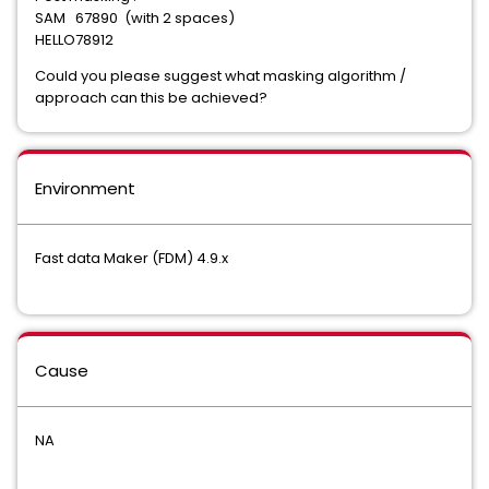
SAM 67890 (with 2 spaces)
HELLO78912
Could you please suggest what masking algorithm /
approach can this be achieved?
Environment
Fast data Maker (FDM) 4.9.x
Cause
NA