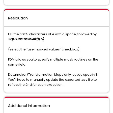
Resolution
FILL the first 5 characters of A with a space, followed by
SQLFUNCTION left(B,5)
(select the "use masked values" checkbox)
FDM allows you to specify multiple mask routines on the
same field.
Datamaker/Transformation Maps only let you specify 1;
You'll have to manually update the exported .csv file to
reflect the 2nd function execution.
Additional Information