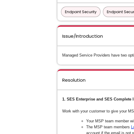
Endpoint Security
Endpoint Secur
Issue/Introduction
Managed Service Providers have two opti
Resolution
1. SES Enterprise and SES Complete l
Work with your customer to give your M
Your MSP team member will 
The MSP team members
L
account if the email is not