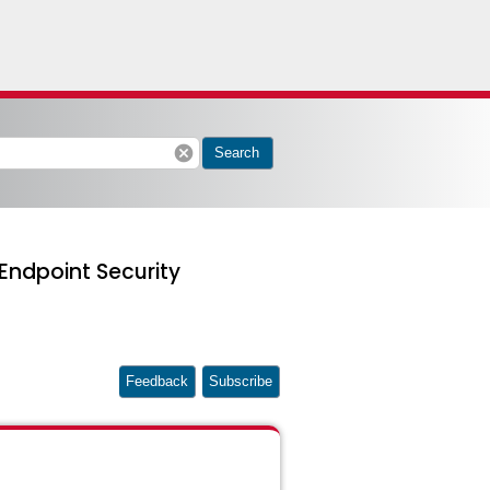
cancel
Search
Endpoint Security
Feedback
Subscribe