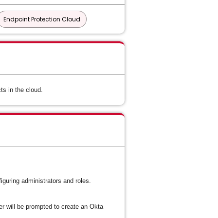
Endpoint Protection Cloud
s in the cloud.
iguring administrators and roles.
will be prompted to create an Okta