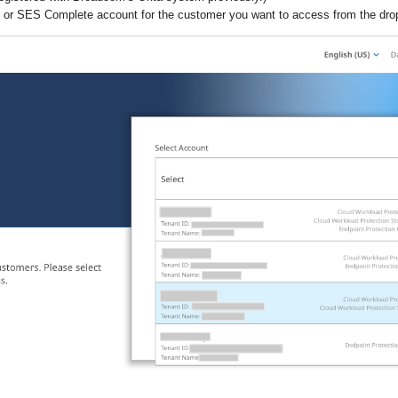
or SES Complete account for the customer you want to access from the drop