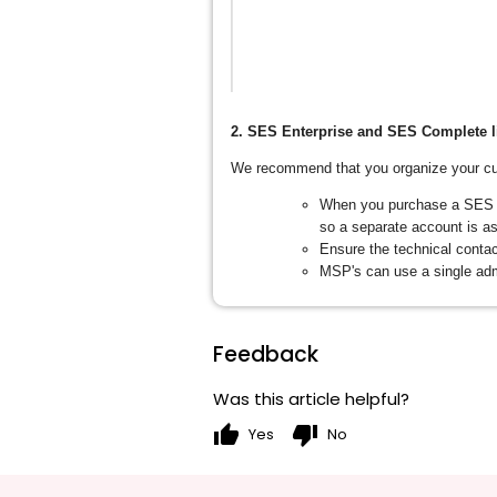
2. SES Enterprise and SES Complete l
We recommend that you organize your cu
When you purchase a SES En
so a separate account is as
Ensure the technical contac
MSP's can use a single adm
Feedback
Was this article helpful?
thumb_up
thumb_down
Yes
No