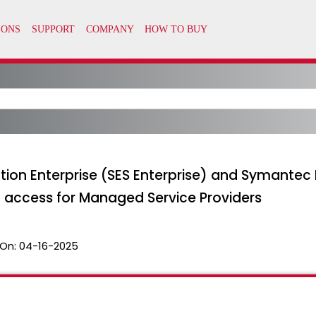
ion Enterprise (SES Enterprise) and Symantec 
access for Managed Service Providers
On:
04-16-2025