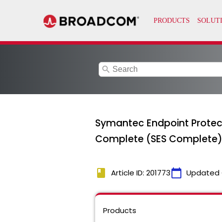
search
Symantec Endpoint Protect
Complete (SES Complete) 
book
calendar_today
Article ID: 201773
Updated 
Products