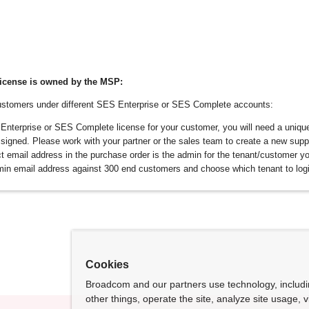
icense is owned by the MSP:
stomers under different SES Enterprise or SES Complete accounts:
terprise or SES Complete license for your customer, you will need a unique
signed. Please work with your partner or the sales team to create a new supp
t email address in the purchase order is the admin for the tenant/customer yo
in email address against 300 end customers and choose which tenant to logi
Cookies
Broadcom and our partners use technology, includ
other things, operate the site, analyze site usage, 