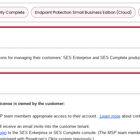
ity Complete
Endpoint Protection Small Business Edition (Cloud)
ons for managing their customers’ SES Enterprise and SES Complete product
icense is owned by the customer:
SP team members appropriate access to their account.
Learn more
about conf
receive an email invite into the customer tenant.
ogin
to the SES Enterprise or SES Complete console. (The MSP team member 
 registered with Broadcom’s Okta system previously.)