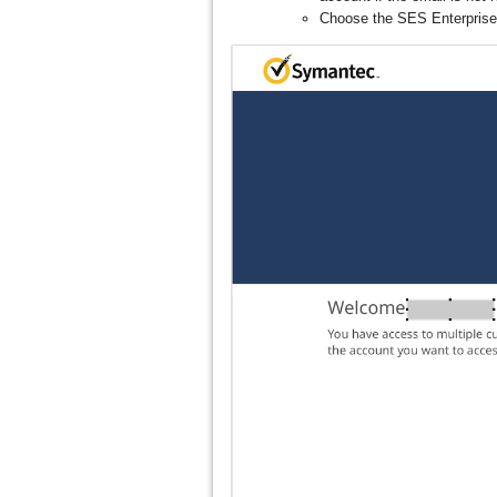
Choose the SES Enterprise 