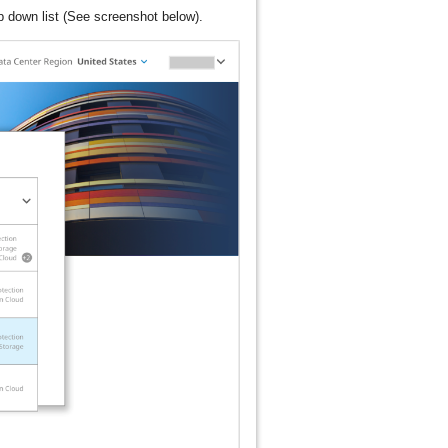
 down list (See screenshot below).