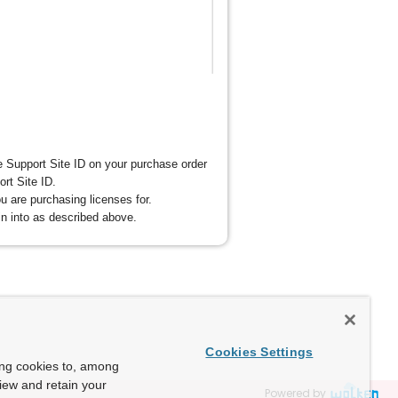
 Support Site ID on your purchase order
ort Site ID.
u are purchasing licenses for.
n into as described above.
Cookies Settings
ing cookies to, among
view and retain your
Powered by