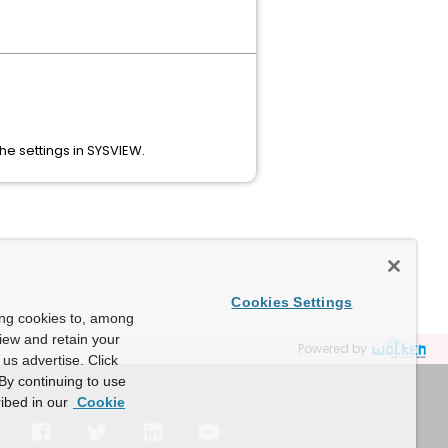
e settings in SYSVIEW.
Cookies Settings
ing cookies to, among
view and retain your
Powered by
us advertise. Click
By continuing to use
ibed in our
Cookie