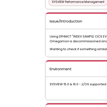
SYSVIEW Performance Management
Issue/Introduction
Using DFHMCT "INDEX SAMPLE CICS E
Omegamon is decommissioned since m
Wanting to check if something similar
Environment
SYSVIEW 15.0 & 16.0 - z/OS supported