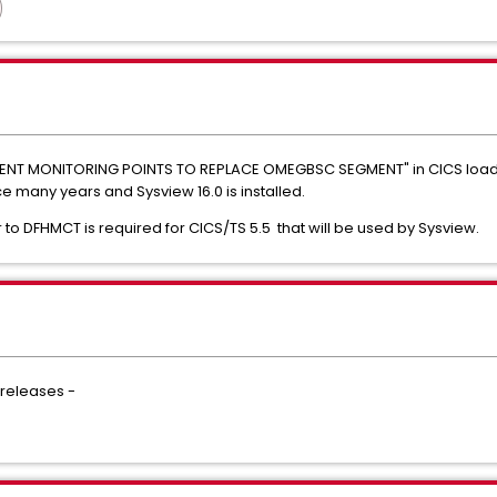
VENT MONITORING POINTS TO REPLACE OMEGBSC SEGMENT" in CICS load
any years and Sysview 16.0 is installed.
 to DFHMCT is required for CICS/TS 5.5 that will be used by Sysview.
 releases -