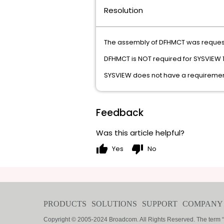
Resolution
The assembly of DFHMCT was reque
DFHMCT is NOT required for SYSVIEW 1
SYSVIEW does not have a requirement
Feedback
Was this article helpful?
thumb_up
thumb_down
Yes
No