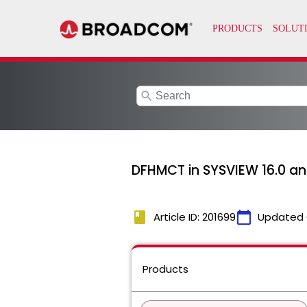
search
DFHMCT in SYSVIEW 16.0 an
book
calendar_today
Article ID: 201699
Updated 
Products