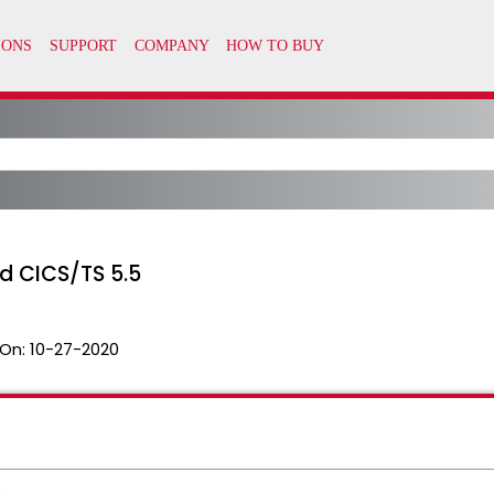
d CICS/TS 5.5
On:
10-27-2020