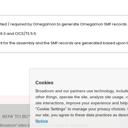
sted / required by Omegamon to generate Omegamon SMF records.
6.0 and CICS/TS 5.5.
 for the assembly and the SMF records are generated based upon th
Cookies
Broadcom and our partners use technology, includ
other things, operate the site, analyze site usage, 
site interactions, improve your experience and help 
“Cookie Settings” to manage your privacy choices. 
our site, you agree to these data practices as descr
Notice