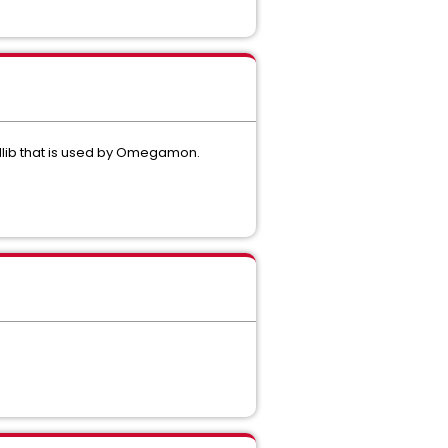
lib that is used by Omegamon.