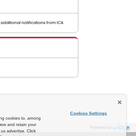
additional notifications from ICA.
Cookies Settings
ing cookies to, among
view and retain your
Powered by
us advertise. Click