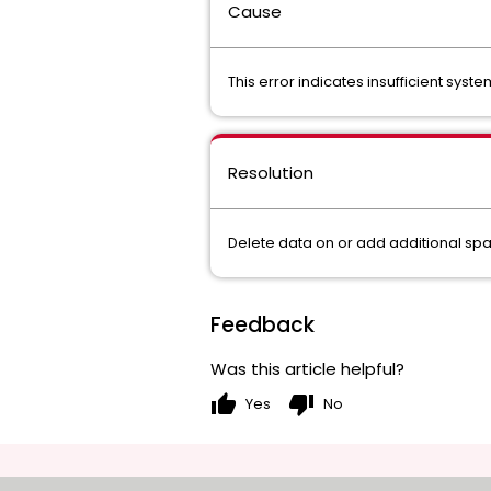
Cause
This error indicates insufficient syst
Resolution
Delete data on or add additional spac
Feedback
Was this article helpful?
thumb_up
thumb_down
Yes
No