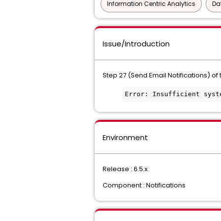
Information Centric Analytics
Da
Issue/Introduction
Step 27 (Send Email Notifications) of 
Error: Insufficient syst
Environment
Release : 6.5.x
Component : Notifications