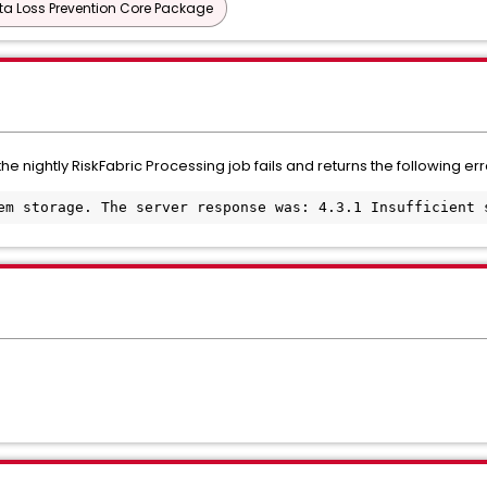
ta Loss Prevention Core Package
the nightly RiskFabric Processing job fails and returns the following err
em storage. The server response was: 4.3.1 Insufficient 