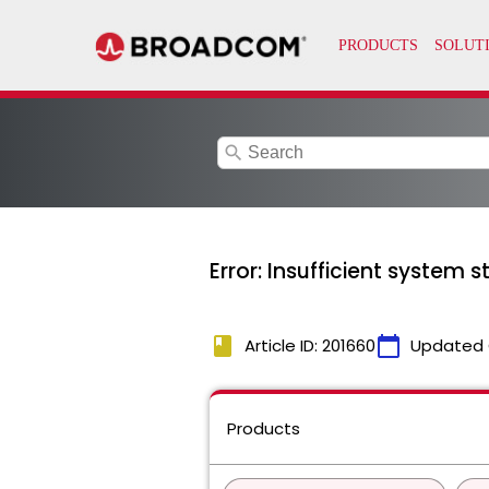
search
Error: Insufficient system 
book
calendar_today
Article ID: 201660
Updated 
Products