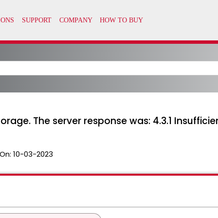
storage. The server response was: 4.3.1 Insuffic
On:
10-03-2023