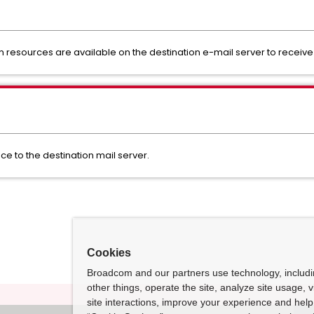
em resources are available on the destination e-mail server to receive 
e to the destination mail server.
Cookies
Broadcom and our partners use technology, includ
other things, operate the site, analyze site usage, 
site interactions, improve your experience and help 