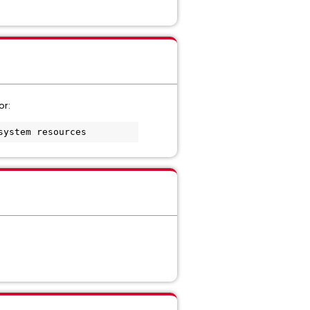
or:
system resources