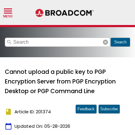
search
cancel
Search
Cannot upload a public key to PGP
Encryption Server from PGP Encryption
Desktop or PGP Command Line
Feedback
Subscribe
book
Article ID: 201374
calendar_today
Updated On:
05-28-2026