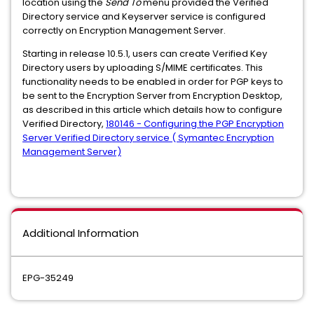
location using the
Send To
menu provided the Verified
Directory service and Keyserver service is configured
correctly on Encryption Management Server.
Starting in release 10.5.1, users can create Verified Key
Directory users by uploading S/MIME certificates. This
functionality needs to be enabled in order for PGP keys to
be sent to the Encryption Server from Encryption Desktop,
as described in this article which details how to configure
Verified Directory,
180146 - Configuring the PGP Encryption
Server Verified Directory service ( Symantec Encryption
Management Server)
Additional Information
EPG-35249