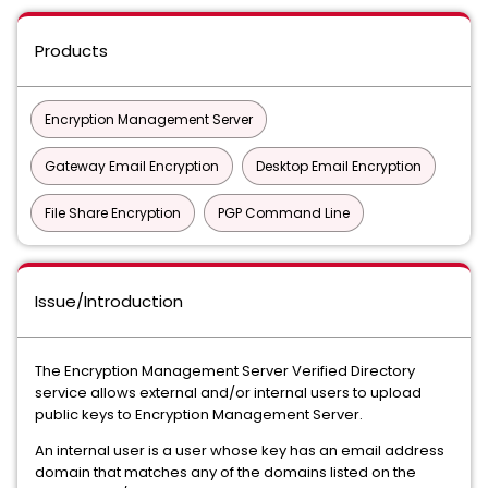
Products
Encryption Management Server
Gateway Email Encryption
Desktop Email Encryption
File Share Encryption
PGP Command Line
Issue/Introduction
The Encryption Management Server Verified Directory
service allows external and/or internal users to upload
public keys to Encryption Management Server.
An internal user is a user whose key has an email address
domain that matches any of the domains listed on the