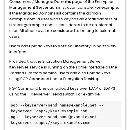
Consumers / Managed Domains page of the Encryption
Management Server administration console. For example,
if the Managed Domains list contains the domain
example.com, a user whose key has an email address of
first.last@example.com is considered to be an internal
user. All other keys are considered to belong to external
users.
Users can upload keys to Verified Directory using its web
interface.
Provided that the Encryption Management Server
Keyserver service is running on the same interface as the
Verified Directory service, users can also upload keys
using PGP Command Line or Encryption Desktop.
PGP Command Line can upload keys over LDAP or LDAPS
using the --keyserver-send switch. For example:
pgp --keyserver-send name@example.net --
keyserver ldap://keys.example.com
pgp --keyserver-send name@example.net --
keyserver ldaps://keys.example.com