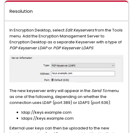
Resolution
In Encryption Desktop, select
Edit Keyservers
from the Tools
menu. Add the Encryption Management Server to
Encryption Desktop as a separate Keyserver with a type of
PGP Keyserver LDAP
or
PGP Keyserver LDAPS
:
The new keyserver entry will appear in the
Send To
menu
as one of the following, depending on whether the
connection uses LDAP (port 389) or LDAPS (port 636):
ldap://keys.example.com
ldaps://keys.example.com
External user keys can then be uploaded to the new