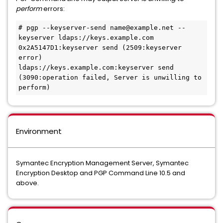
perform
errors:
# pgp --keyserver-send name@example.net --
keyserver ldaps://keys.example.com
0x2A5147D1:keyserver send (2509:keyserver 
error)
ldaps://keys.example.com:keyserver send 
(3090:operation failed, Server is unwilling to 
perform)
Environment
Symantec Encryption Management Server, Symantec
Encryption Desktop and PGP Command Line 10.5 and
above.