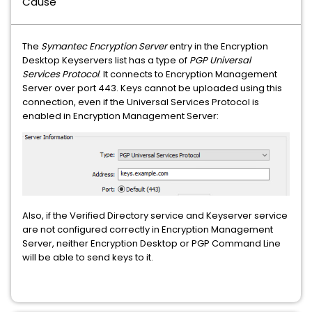
Cause
The
Symantec Encryption Server
entry in the Encryption
Desktop Keyservers list has a type of
PGP Universal
Services Protocol
. It connects to Encryption Management
Server over port 443. Keys cannot be uploaded using this
connection, even if the Universal Services Protocol is
enabled in Encryption Management Server:
Also, if the Verified Directory service and Keyserver service
are not configured correctly in Encryption Management
Server, neither Encryption Desktop or PGP Command Line
will be able to send keys to it.