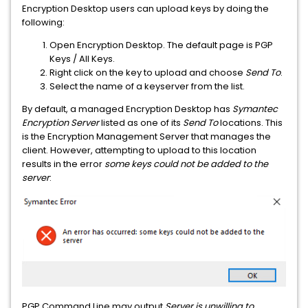
Encryption Desktop users can upload keys by doing the
following:
Open Encryption Desktop. The default page is PGP
Keys / All Keys.
Right click on the key to upload and choose
Send To
.
Select the name of a keyserver from the list.
By default, a managed Encryption Desktop has
Symantec
Encryption Server
listed as one of its
Send To
locations. This
is the Encryption Management Server that manages the
client. However, attempting to upload to this location
results in the error
some keys could not be added to the
server
:
PGP Command Line may output
Server is unwilling to