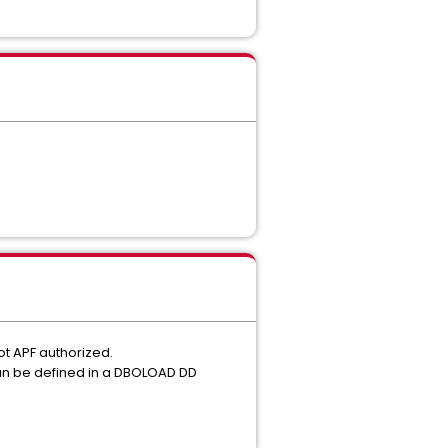
ot APF authorized.
 can be defined in a DBOLOAD DD