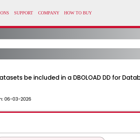
atasets be included in a DBOLOAD DD for Data
n:
06-03-2026