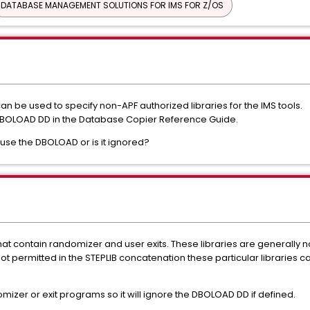
DATABASE MANAGEMENT SOLUTIONS FOR IMS FOR Z/OS
 be used to specify non-APF authorized libraries for the IMS tools.
 DBOLOAD DD in the Database Copier Reference Guide.
use the DBOLOAD or is it ignored?
that contain randomizer and user exits. These libraries are generally n
not permitted in the STEPLIB concatenation these particular libraries
zer or exit programs so it will ignore the DBOLOAD DD if defined.