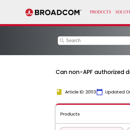
search
Can non-APF authorized d
book
calendar_today
Article ID: 20113
Updated O
Products