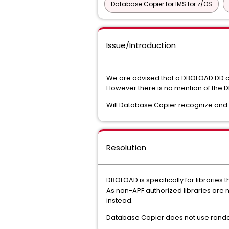
Database Copier for IMS for z/OS
Issue/Introduction
We are advised that a DBOLOAD DD can
However there is no mention of the
Will Database Copier recognize and 
Resolution
DBOLOAD is specifically for libraries 
As non-APF authorized libraries are 
instead.
Database Copier does not use randomi