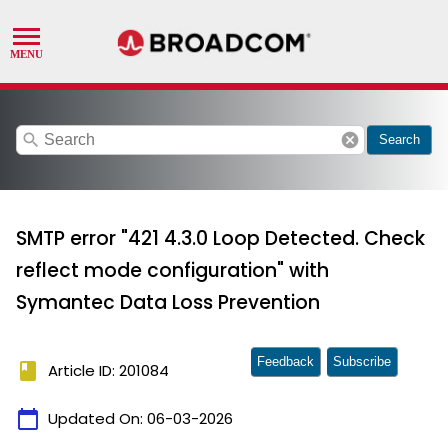
search
cancel
Search
SMTP error "421 4.3.0 Loop Detected. Check
reflect mode configuration" with
Symantec Data Loss Prevention
Feedback
Subscribe
book
Article ID: 201084
calendar_today
Updated On:
06-03-2026