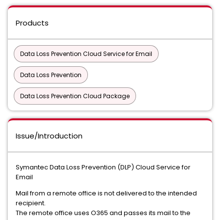
Products
Data Loss Prevention Cloud Service for Email
Data Loss Prevention
Data Loss Prevention Cloud Package
Issue/Introduction
Symantec Data Loss Prevention (DLP) Cloud Service for
Email
Mail from a remote office is not delivered to the intended
recipient.
The remote office uses O365 and passes its mail to the