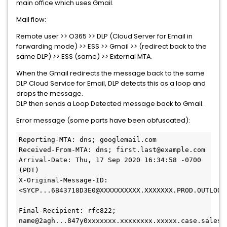
main office which uses Gmail.
Mail flow:
Remote user >> O365 >> DLP (Cloud Server for Email in
forwarding mode) >> ESS >> Gmail >> (redirect back to the
same DLP) >> ESS (same) >> External MTA.
When the Gmail redirects the message back to the same
DLP Cloud Service for Email, DLP detects this as a loop and
drops the message.
DLP then sends a Loop Detected message back to Gmail.
Error message (some parts have been obfuscated):
Reporting-MTA: dns; googlemail.com
Received-From-MTA: dns; first.last@example.com
Arrival-Date: Thu, 17 Sep 2020 16:34:58 -0700 
(PDT)
X-Original-Message-ID: 
<SYCP...6B43718D3E0@XXXXXXXXXX.XXXXXXX.PROD.OUTLOOK
Final-Recipient: rfc822; 
name@2agh...847y0xxxxxxx.xxxxxxxx.xxxxx.case.salesf