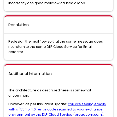
Incorrectly designed mail flow caused a loop.
Resolution
Redesign the mail flow so that the same message does
not return to the same DLP Cloud Service for Email
detector.
Additional Information
The architecture as described here is somewhat
uncommon.
However, as per this latest update:
You are seeing emails
with a "554 5.4.6" error code returned to your exchange
environment by the DLP Cloud Service (broadcom.com)
,