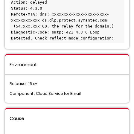
Action: delayed
Status: 4.3.0
Remote-MTA: dns; xxxxxxxx-xxxx-xxxx-xxxx-
xxxxxxxxxxxx.ds.dlp.protect.symantec.com
 (54.xxx.xxx.60, the relay for the domain.)
Diagnostic-Code: smtp; 421 4.3.0 Loop 
Detected. Check reflect mode configuration: 
Environment
Release : 15.x+
Component : Cloud Service for Email
Cause