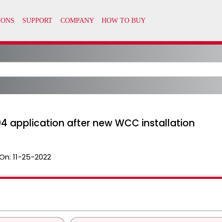
4 application after new WCC installation
On:
11-25-2022