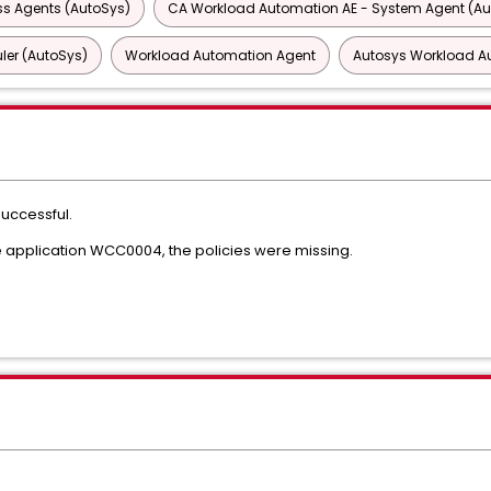
ss Agents (AutoSys)
CA Workload Automation AE - System Agent (Au
ler (AutoSys)
Workload Automation Agent
Autosys Workload A
successful.
 application WCC0004, the policies were missing.