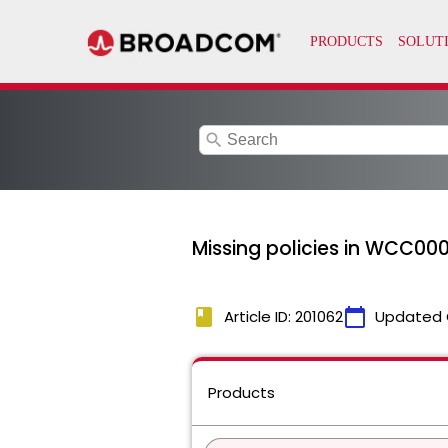
search
Missing policies in WCC000
book
calendar_today
Article ID: 201062
Updated 
Products