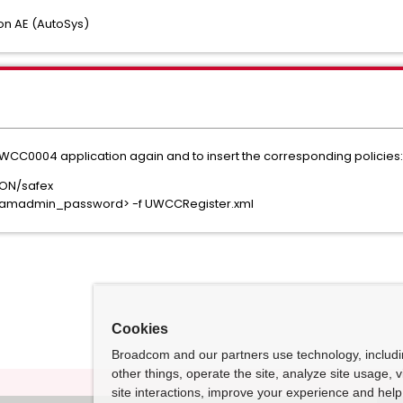
n AE (AutoSys)
WCC0004 application again and to insert the corresponding policies:
ON/safex
<eiamadmin_password> -f UWCCRegister.xml
Cookies
Broadcom and our partners use technology, includ
other things, operate the site, analyze site usage, 
site interactions, improve your experience and help 