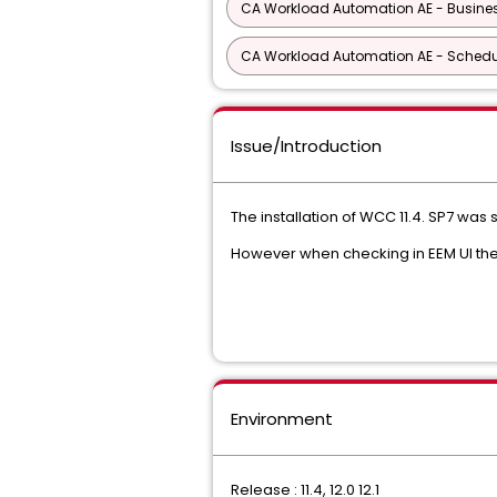
CA Workload Automation AE - Busine
CA Workload Automation AE - Schedu
Issue/Introduction
The installation of WCC 11.4. SP7 was 
However when checking in EEM UI the
Environment
Release : 11.4, 12.0 12.1