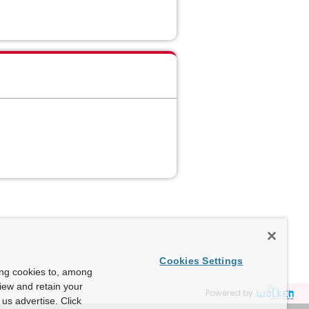
Cookies Settings
ing cookies to, among
view and retain your
Powered by
us advertise. Click