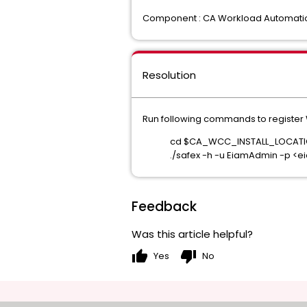
Component : CA Workload Automatio
Resolution
Run following commands to register 
cd $CA_WCC_INSTALL_LOCATI
./safex -h -u EiamAdmin -p 
Feedback
Was this article helpful?
thumb_up
thumb_down
Yes
No