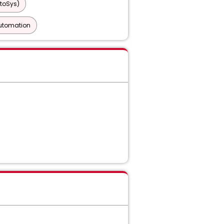
toSys)
utomation