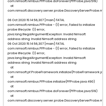
com.nimsoft.nimbus.PFProbe.doForever(PFProbe.java:519)
at
com.nimsoft.discovery.server.probe.DiscoveryServerProbe.mai
06 Oct 2020 15:14:56,307 [main] FATAL
com.nimsoft.nimbus.PFProbe - (1) error, Failed to initialize
probe lifecycle: (1) error,
java.lang.IllegalArgumentException: Invalid Nimsoft
address string: Invalid Nimsoft address string
06 Oct 2020 15:14:56,307 [main] FATAL
com.nimsoft.nimbus.PFProbe - (1) error, Failed to initialize
probe lifecycle: (1) error,
java.lang.IllegalArgumentException: Invalid Nimsoft
address string: Invalid Nimsoft address string
at
com.nimsoft.pf.ProbeFramework.initialize(ProbeFramework.java
at
com.nimsoft.nimbus.PFProbe.initialize(PFProbe.java:490)
at
com.nimsoft.nimbus.PFProbe.doForever(PFProbe.java:519)
at
com.nimsoft.discovery.server.probe.DiscoveryServerProbe.mai