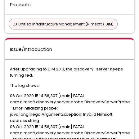
Products
DX Unified Infrastructure Management (Nimsoft / UIM)
Issue/Introduction
After upgrading to UIM 20.3, the discovery_server keeps
turning red.
The log shows:
06 Oct 2020 15:14:56,307 [main] FATAL
com.nimsoft.discovery.server.probe.DiscoveryServerProbe
- Error initializing probe:
java.lang.IllegalArgumentException: Invalid Nimsoft
address string
06 Oct 2020 15:14:56,307 [main] FATAL
com.nimsoft.discovery.server.probe.DiscoveryServerProbe