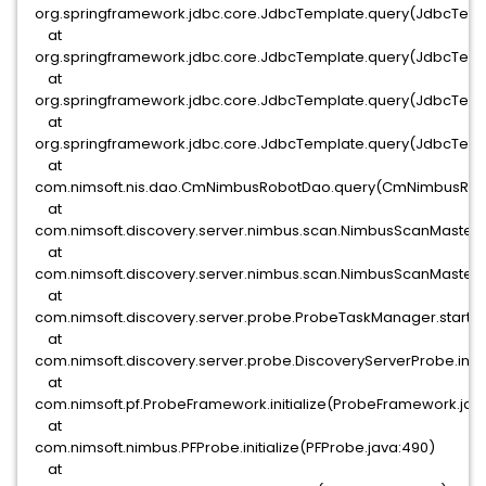
org.springframework.jdbc.core.JdbcTemplate.query(JdbcTemp
at
org.springframework.jdbc.core.JdbcTemplate.query(JdbcTempl
at
org.springframework.jdbc.core.JdbcTemplate.query(JdbcTempl
at
org.springframework.jdbc.core.JdbcTemplate.query(JdbcTemp
at
com.nimsoft.nis.dao.CmNimbusRobotDao.query(CmNimbusRobo
at
com.nimsoft.discovery.server.nimbus.scan.NimbusScanMaster.
at
com.nimsoft.discovery.server.nimbus.scan.NimbusScanMaster.
at
com.nimsoft.discovery.server.probe.ProbeTaskManager.start(
at
com.nimsoft.discovery.server.probe.DiscoveryServerProbe.initi
at
com.nimsoft.pf.ProbeFramework.initialize(ProbeFramework.java
at
com.nimsoft.nimbus.PFProbe.initialize(PFProbe.java:490)
at