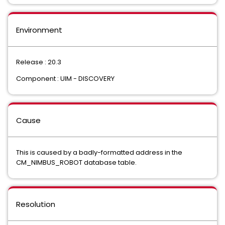
Environment
Release : 20.3
Component : UIM - DISCOVERY
Cause
This is caused by a badly-formatted address in the
CM_NIMBUS_ROBOT database table.
Resolution