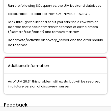
Run the following SQL query vs. the UIM backend database:
select robot_id,address from CM_NIMBUS_ROBOT;
Look through the list and see if you can find a row with an
address that does not match the format of all the others
(/Domain/Hub/Robot) and remove that row.
Deactivate/activate discovery_server and the error should
be resolved.
Additional Information
As of UIM 20.3.1 this problem still exists, but will be resolved
in a future version of discovery_server.
Feedback