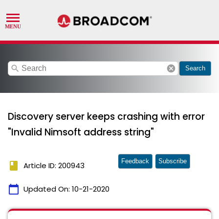
search
cancel
Search
Discovery server keeps crashing with error
"Invalid Nimsoft address string"
Feedback
Subscribe
book
Article ID: 200943
calendar_today
Updated On:
10-21-2020