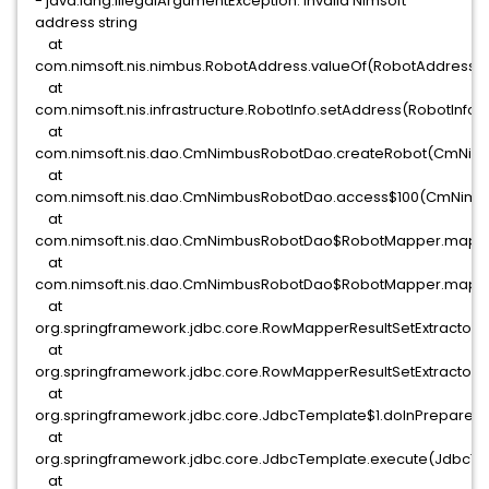
- java.lang.IllegalArgumentException: Invalid Nimsoft
address string
at
com.nimsoft.nis.nimbus.RobotAddress.valueOf(RobotAddress.j
at
com.nimsoft.nis.infrastructure.RobotInfo.setAddress(RobotInfo.
at
com.nimsoft.nis.dao.CmNimbusRobotDao.createRobot(CmNimb
at
com.nimsoft.nis.dao.CmNimbusRobotDao.access$100(CmNimbu
at
com.nimsoft.nis.dao.CmNimbusRobotDao$RobotMapper.mapR
at
com.nimsoft.nis.dao.CmNimbusRobotDao$RobotMapper.mapR
at
org.springframework.jdbc.core.RowMapperResultSetExtractor.e
at
org.springframework.jdbc.core.RowMapperResultSetExtractor.e
at
org.springframework.jdbc.core.JdbcTemplate$1.doInPrepared
at
org.springframework.jdbc.core.JdbcTemplate.execute(JdbcTe
at