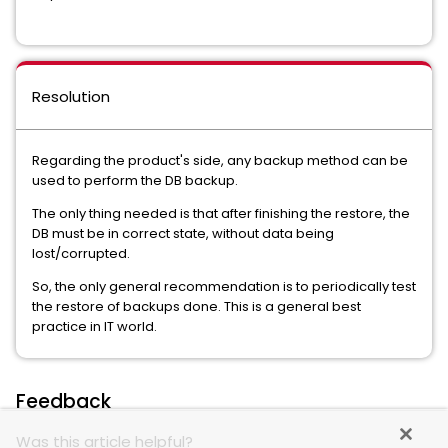
Resolution
Regarding the product's side, any backup method can be
used to perform the DB backup.
The only thing needed is that after finishing the restore, the
DB must be in correct state, without data being
lost/corrupted.
So, the only general recommendation is to periodically test
the restore of backups done. This is a general best
practice in IT world.
Feedback
Was this article helpful?