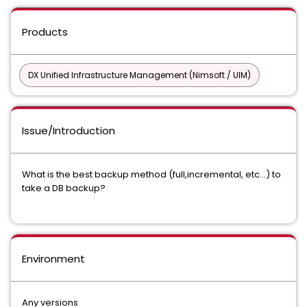
Products
DX Unified Infrastructure Management (Nimsoft / UIM)
Issue/Introduction
What is the best backup method (full,incremental, etc...) to
take a DB backup?
Environment
Any versions