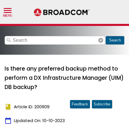
search
cancel
Search
Is there any preferred backup method to
perform a DX Infrastructure Manager (UIM)
DB backup?
Feedback
Subscribe
book
Article ID: 200909
calendar_today
Updated On:
10-10-2023