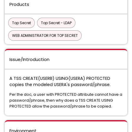
Products
Top Secret
Top Secret - LDAP
WEB ADMINISTRATOR FOR TOP SECRET
Issue/Introduction
A TSS CREATE(USERB) USING(USERA) PROTECTED
copies the modeled USERA's password/phrase.
Per the doc, a user with PROTECTED attribute cannot have a
password/phrase, then why does a TSS CREATE USING
PROTECTED allow the password/phrase to be copied.
Environment