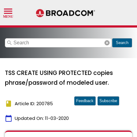
search
cancel
Search
TSS CREATE USING PROTECTED copies
phrase/password of modeled user.
Feedback
Subscribe
book
Article ID: 200785
calendar_today
Updated On:
11-03-2020