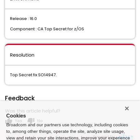
Release : 16.0
Component : CA Top Secret for z/OS
Resolution
Top Secret fix SO14947.
Feedback
Was this article helpful?
Cookies
thumb_up
thumb_down
Yes
No
Broadcom and our partners use technology, including cookies
to, among other things, operate the site, analyze site usage,
Powered by
view and retain your site interactions, improve your experience