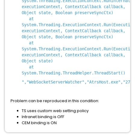
System.Threading.ExecutionContext.RunInternal(E
executionContext, ContextCallback callback,
Object state, Boolean preserveSyncCtx)
at
System.Threading.ExecutionContext.Run(Execution
executionContext, ContextCallback callback,
Object state, Boolean preserveSyncCtx)
at
System.Threading.ExecutionContext.Run(Execution
executionContext, ContextCallback callback,
Object state)
at
System.Threading.ThreadHelper.ThreadStart()
","WebSocketServerWatcher","AtrsHost.exe","2752
Problem can be reproduced in this condition:
TS uses custom web setting policy
Intranet binding is OFF
CEM binding is ON