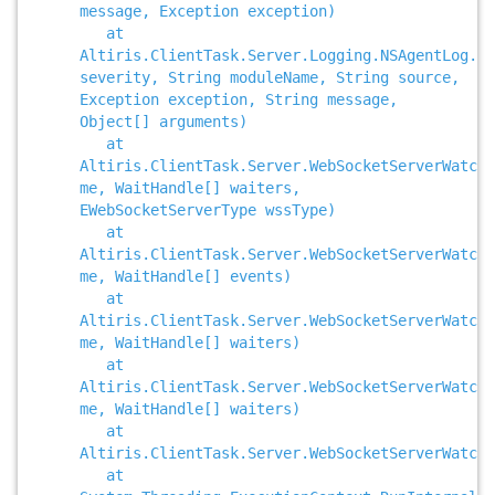
message, Exception exception)
at
Altiris.ClientTask.Server.Logging.NSAgentLog.Re
severity, String moduleName, String source,
Exception exception, String message,
Object[] arguments)
at
Altiris.ClientTask.Server.WebSocketServerWatch
me, WaitHandle[] waiters,
EWebSocketServerType wssType)
at
Altiris.ClientTask.Server.WebSocketServerWatche
me, WaitHandle[] events)
at
Altiris.ClientTask.Server.WebSocketServerWatche
me, WaitHandle[] waiters)
at
Altiris.ClientTask.Server.WebSocketServerWatche
me, WaitHandle[] waiters)
at
Altiris.ClientTask.Server.WebSocketServerWatche
at