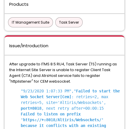
Products
IT Management Suite
Task Server
Issue/Introduction
After upgrade to ITMS 8.5 RU4, Task Server (TS) running as
the Internet Site Server is unable to register Client Task
Agent (CTA) and AtrsHost service fails to register
"httplistener" for CEM websocket.
"9/23/2020 1:07:33 PM","
Failed to start the
Web Socket Server
[Cem]
: retries=2, max
retries=5, site='Altiris/Websockets',
port=8018
, next retry after=00:00:15
Failed to listen on prefix
'https://+:8018/Altiris/Websockets/'
because it conflicts with an existing