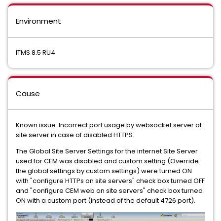
Environment
ITMS 8.5 RU4
Cause
Known issue. Incorrect port usage by websocket server at
site server in case of disabled HTTPS.
The Global Site Server Settings for the internet Site Server
used for CEM was disabled and custom setting (Override
the global settings by custom settings) were turned ON
with "configure HTTPs on site servers" check box turned OFF
and "configure CEM web on site servers" check box turned
ON with a custom port (instead of the default 4726 port).