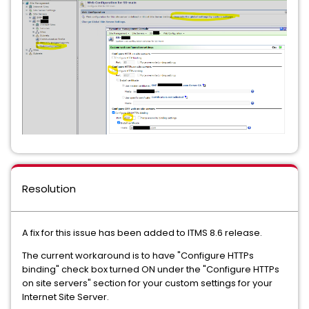
Resolution
A fix for this issue has been added to ITMS 8.6 release.
The current workaround is to have "Configure HTTPs
binding" check box turned ON under the "Configure HTTPs
on site servers" section for your custom settings for your
Internet Site Server.