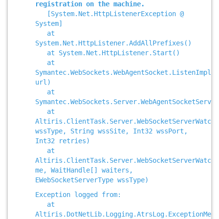
registration on the machine.
[System.Net.HttpListenerException @
System]
at
System.Net.HttpListener.AddAllPrefixes()
at System.Net.HttpListener.Start()
at
Symantec.WebSockets.WebAgentSocket.ListenImpl(S
url)
at
Symantec.WebSockets.Server.WebAgentSocketServer
at
Altiris.ClientTask.Server.WebSocketServerWatche
wssType, String wssSite, Int32 wssPort,
Int32 retries)
at
Altiris.ClientTask.Server.WebSocketServerWatch
me, WaitHandle[] waiters,
EWebSocketServerType wssType)
Exception logged from:
at
Altiris.DotNetLib.Logging.AtrsLog.ExceptionMess