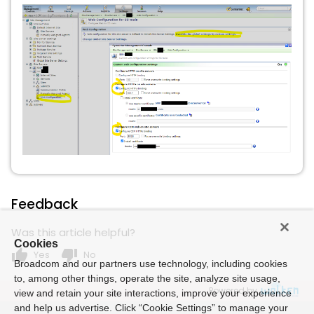
Feedback
Was this article helpful?
Cookies
thumb_up
thumb_down
Yes
No
Broadcom and our partners use technology, including cookies
to, among other things, operate the site, analyze site usage,
Powered by
view and retain your site interactions, improve your experience
and help us advertise. Click “Cookie Settings” to manage your