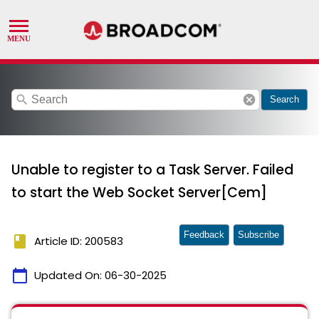
search
cancel
Search
Unable to register to a Task Server. Failed
to start the Web Socket Server[Cem]
Feedback
Subscribe
book
Article ID: 200583
calendar_today
Updated On:
06-30-2025