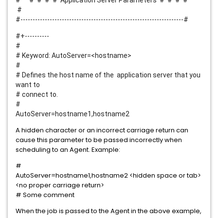
# # # # # Application Server Parameters # # # #
#
#-------------------------------------------------------------------#
#+----------
#
# Keyword: AutoServer=<hostname>
#
# Defines the host name of the application server that you
want to
# connect to.
#
AutoServer=hostname1,hostname2
A hidden character or an incorrect carriage return can
cause this parameter to be passed incorrectly when
scheduling to an Agent. Example:
#
AutoServer=hostname1,hostname2 <hidden space or tab>
<no proper carriage return>
# Some comment
When the job is passed to the Agent in the above example,