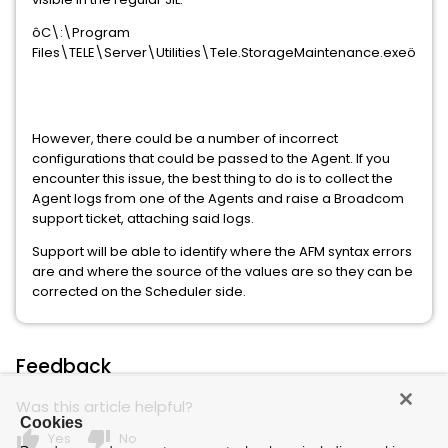
ôC\:\Program
Files\TELE\Server\Utilities\Tele.StorageMaintenance.exeö
However, there could be a number of incorrect
configurations that could be passed to the Agent. If you
encounter this issue, the best thing to do is to collect the
Agent logs from one of the Agents and raise a Broadcom
support ticket, attaching said logs.
Support will be able to identify where the AFM syntax errors
are and where the source of the values are so they can be
corrected on the Scheduler side.
Feedback
Was this article helpful?
Cookies
thumb_up
thumb_down
Yes
No