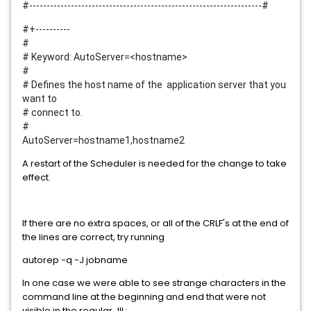
#-------------------------------------------------------------------#
#+----------
#
# Keyword: AutoServer=<hostname>
#
# Defines the host name of the application server that you
want to
# connect to.
#
AutoServer=hostname1,hostname2
A restart of the Scheduler is needed for the change to take
effect.
If there are no extra spaces, or all of the CRLF's at the end of
the lines are correct, try running
autorep -q -J jobname
In one case we were able to see strange characters in the
command line at the beginning and end that were not
visible in the regular JIL: