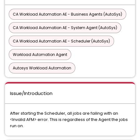
CA Workload Automation AE - Business Agents (AutoSys)
CA Workload Automation AE - System Agent (AutoSys)
CA Workload Automation AE - Scheduler (AutoSys)
Workload Automation Agent
Autosys Workload Automation
Issue/Introduction
After starting the Scheduler, all jobs are failing with an
<Invalid AFM> error. This is regardless of the Agent the jobs
run on.