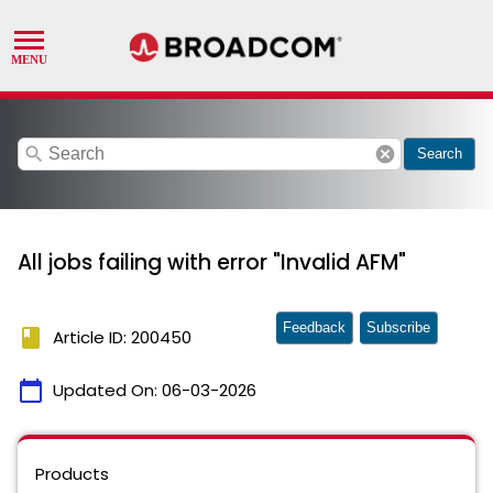
search
cancel
Search
All jobs failing with error "Invalid AFM"
Feedback
Subscribe
book
Article ID: 200450
calendar_today
Updated On:
06-03-2026
Products