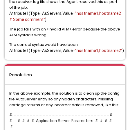
the receiver.log file shows the Agent received this as part
of the job:
Attribute1(Type=AsServers,Value=
"hostname1,hostname2
# Some comment"
)
The job fails with an <Invalid AFM> error because the above
AFM syntax is wrong.
The correct syntax would have been:
Attribute1(Type=AsServers,Value=
"hostname1,hostname2"
)
Resolution
In the above example, the solution is to clean up the config
file AutoServer entry so any hidden characters, missing
carriage returns or any incorrect data is removed, like this:
#-------------------------------------------------------------------#
# # # # # Application Server Parameters # # # #
#