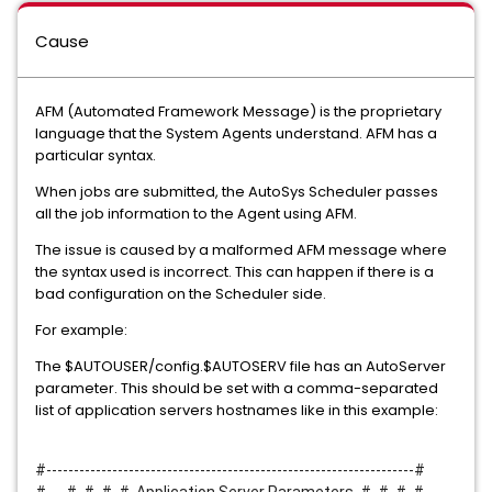
Cause
AFM (Automated Framework Message) is the proprietary
language that the System Agents understand. AFM has a
particular syntax.
When jobs are submitted, the AutoSys Scheduler passes
all the job information to the Agent using AFM.
The issue is caused by a malformed AFM message where
the syntax used is incorrect. This can happen if there is a
bad configuration on the Scheduler side.
For example:
The $AUTOUSER/config.$AUTOSERV file has an AutoServer
parameter. This should be set with a comma-separated
list of application servers hostnames like in this example:
#-------------------------------------------------------------------#