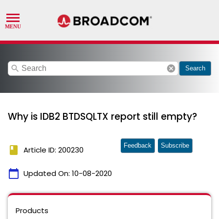
search
cancel
Search
Why is IDB2 BTDSQLTX report still empty?
Feedback
Subscribe
book
Article ID: 200230
calendar_today
Updated On:
10-08-2020
Products