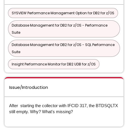
SYSVIEW Performance Management Option for DB2 for z/OS
Database Management for DB2 for z/OS - Performance
Suite
Database Management for DB2 for z/OS - SQL Performance
Suite
Insight Performance Monitor for DB2 UDB for z/OS
Issue/Introduction
After starting the collector with IFCID 317, the BTDSQLTX
still empty. Why? What's missing?