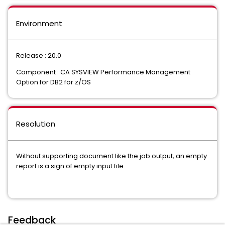
Environment
Release : 20.0
Component : CA SYSVIEW Performance Management
Option for DB2 for z/OS
Resolution
Without supporting document like the job output, an empty
report is a sign of empty input file.
Feedback