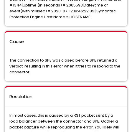
= 1344|Uptime (in seconds) = 2065593|Date/time of
event(with millisec) = 2020-07-12 18:46:22:851|Symantec
Protection Engine Host Name = HOSTNAME
Cause
The connection to SPE was closed before SPE returned a
verdict, resulting in this error when it tries to respond to the
connector.
Resolution
In most cases, this is caused by a RST packet sent by a
load balancer between the connector and SPE. Gather a
packet capture while reproducing the error. You likely will