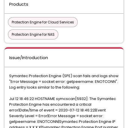
Products
Protection Engine for Cloud Services
Protection Engine for NAS
Issue/Introduction
Symantec Protection Engine (SPE) scan fails and logs show
"Error Message = socket error: getpeername: ENOTCONN".
Log entry looks similar to the following:
Jul 12 18:46:22 HOSTNAME symcscan[5932]: The Symantec
Protection Engine has encountered a critical
error|Date/time of event = 2020-07-12 18:46:22|Event
Severity Level = Error|Error Message = socket error:
getpeername: ENOTCONN|Symantec Protection Engine IP
address = X.X.X.X|Symantec Protection Engine Port number