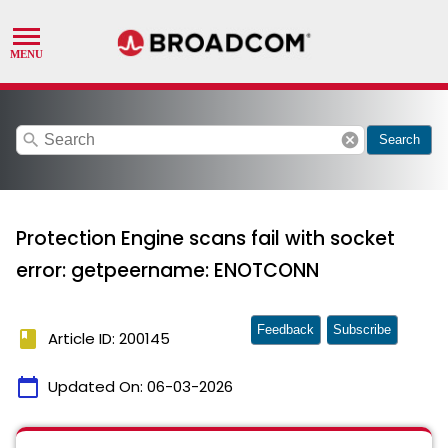
search
cancel
Search
Protection Engine scans fail with socket
error: getpeername: ENOTCONN
Feedback
Subscribe
book
Article ID: 200145
calendar_today
Updated On:
06-03-2026