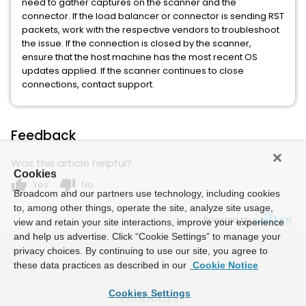
need to gather captures on the scanner and the
connector. If the load balancer or connector is sending RST
packets, work with the respective vendors to troubleshoot
the issue. If the connection is closed by the scanner,
ensure that the host machine has the most recent OS
updates applied. If the scanner continues to close
connections, contact support.
Feedback
Was this article helpful?
Cookies
thumb_up
thumb_down
Yes
No
Broadcom and our partners use technology, including cookies
to, among other things, operate the site, analyze site usage,
Powered by
view and retain your site interactions, improve your experience
and help us advertise. Click “Cookie Settings” to manage your
privacy choices. By continuing to use our site, you agree to
these data practices as described in our
Cookie Notice
Cookies Settings