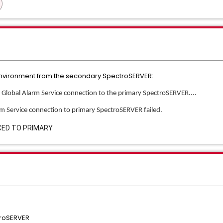
t environment from the secondary SpectroSERVER:
g Global Alarm Service connection to the primary SpectroSERVER....
arm Service connection to primary SpectroSERVER failed.
CED TO PRIMARY
troSERVER