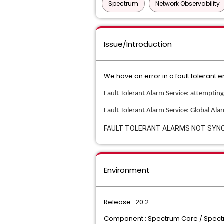
Spectrum
Network Observability
Issue/Introduction
We have an error in a fault toleran
Fault Tolerant Alarm Service: attemptin
Fault Tolerant Alarm Service: Global Al
FAULT TOLERANT ALARMS NOT SYN
Environment
Release : 20.2
Component : Spectrum Core / Spec