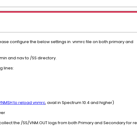
ease configure the below settings in .vnmrc file on both primary and
min and nav to /SS directory.
g lines:
VNMSH to reload vnmrc
, avail in Spectrum 10.4 and higher)
ver
 collect the /SS/VNM.OUT logs from both Primary and Secondary for