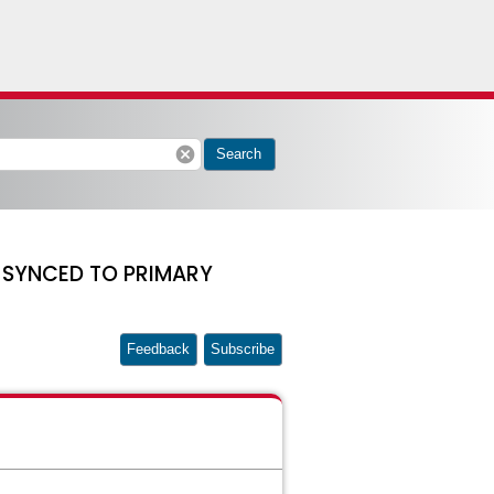
cancel
Search
T SYNCED TO PRIMARY
Feedback
Subscribe