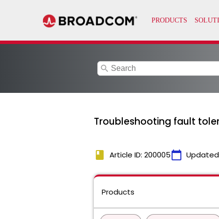
search
Troubleshooting fault to
book
calendar_today
Article ID: 200005
Updated
Products