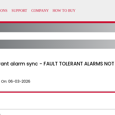
lerant alarm sync - FAULT TOLERANT ALARMS NO
 On:
06-03-2026