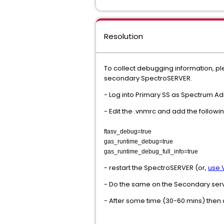
Resolution
To collect debugging information, pl
secondary SpectroSERVER.
- Log into Primary SS as Spectrum Ad
- Edit the .vnmrc and add the followin
ftasv_debug=true
gas_runtime_debug=true
gas_runtime_debug_full_info=true
- restart the SpectroSERVER (or,
use 
- Do the same on the Secondary ser
- After some time (30-60 mins) then