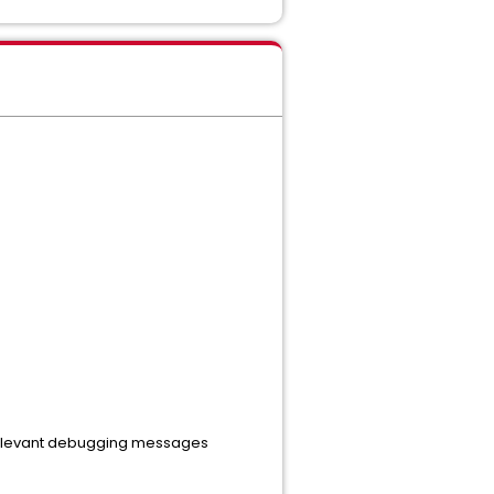
 relevant debugging messages