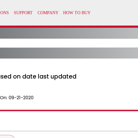
ased on date last updated
 On:
09-21-2020