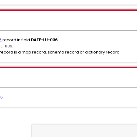
6
record in field
DATE-LU-036
.
PE-036.
e record is a map record, schema record or dictionary record.
36