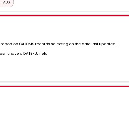
 - ADS
 report on CA IDMS records selecting on the date last updated.
n't have a DATE-LU field.