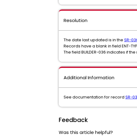
Resolution
The date last updated is in the
SR-03
Records have a blank in field ENT-TY
The field BUILDER-036 indicates if th
Additional Information
See documentation for record
SR-0
Feedback
Was this article helpful?