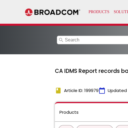
search
CA IDMS Report records b
book
calendar_today
Article ID: 199979
Updated
Products