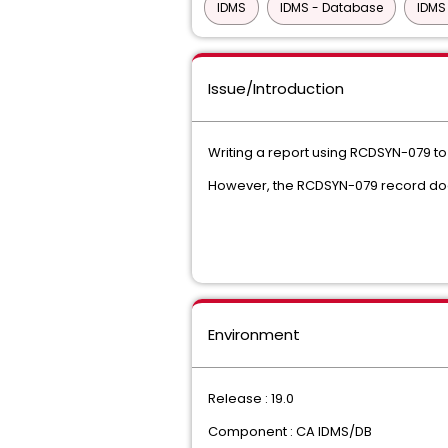
IDMS
IDMS - Database
IDMS
Issue/Introduction
Writing a report using RCDSYN-079 to
However, the RCDSYN-079 record does
Environment
Release : 19.0
Component : CA IDMS/DB