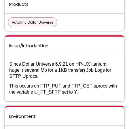
Products
Automic Dollar Universe
Issue/Introduction
Since Dollar Universe 6.9.21 on HP-UX Itanium,
huge ( several Mb for a 1KB transfer) Job Logs for
SFTP Uprocs.
This occurs on FTP_PUT and FTP_GET uprocs with
the variable U_FT_SFTP set to Y.
Environment