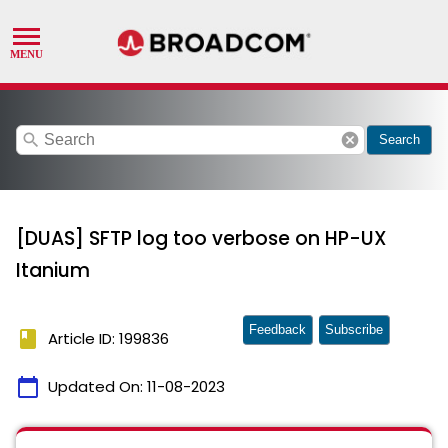
search
cancel
Search
[DUAS] SFTP log too verbose on HP-UX
Itanium
Feedback
Subscribe
book
Article ID: 199836
calendar_today
Updated On:
11-08-2023