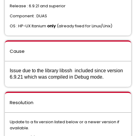
Release : 6.9.21 and superior
Component : DUAS
OS : HP-UX Itanium
only
(already fixed for Linux/Unix)
Cause
Issue ​due to the library libssh included since version
6.9.21 which was compiled in Debug mode.
Resolution
Update to a fix version listed below or a newer version if
available.