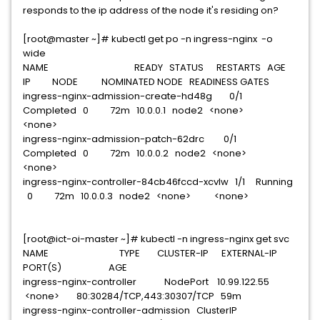
responds to the ip address of the node it's residing on?
[root@master ~]# kubectl get po -n ingress-nginx -o
wide
NAME READY STATUS RESTARTS AGE
IP NODE NOMINATED NODE READINESS GATES
ingress-nginx-admission-create-hd48g 0/1
Completed 0 72m 10.0.0.1 node2 <none>
<none>
ingress-nginx-admission-patch-62drc 0/1
Completed 0 72m 10.0.0.2 node2 <none>
<none>
ingress-nginx-controller-84cb46fccd-xcvlw 1/1 Running
0 72m 10.0.0.3 node2 <none> <none>
[root@ict-oi-master ~]# kubectl -n ingress-nginx get svc
NAME TYPE CLUSTER-IP EXTERNAL-IP
PORT(S) AGE
ingress-nginx-controller NodePort 10.99.122.55
<none> 80:30284/TCP,443:30307/TCP 59m
ingress-nginx-controller-admission ClusterIP