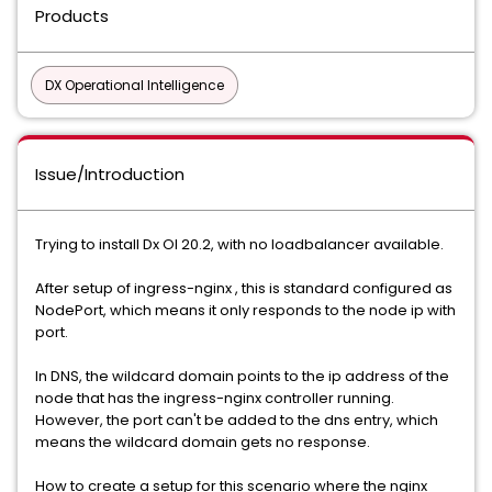
Products
DX Operational Intelligence
Issue/Introduction
Trying to install Dx OI 20.2, with no loadbalancer available.
After setup of ingress-nginx , this is standard configured as
NodePort, which means it only responds to the node ip with
port.
In DNS, the wildcard domain points to the ip address of the
node that has the ingress-nginx controller running.
However, the port can't be added to the dns entry, which
means the wildcard domain gets no response.
How to create a setup for this scenario where the nginx