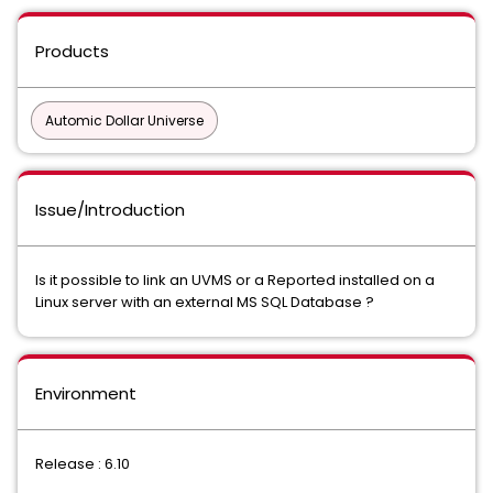
Products
Automic Dollar Universe
Issue/Introduction
Is it possible to link an UVMS or a Reported installed on a
Linux server with an external MS SQL Database ?
Environment
Release : 6.10