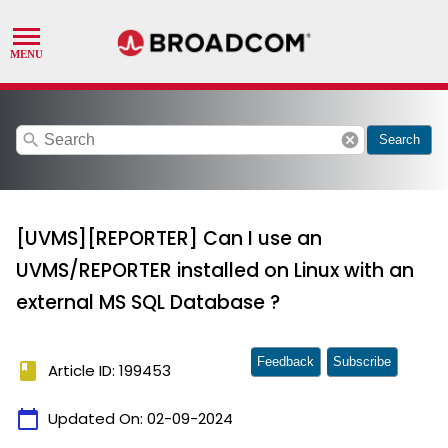
search
cancel
Search
[UVMS][REPORTER] Can I use an
UVMS/REPORTER installed on Linux with an
external MS SQL Database ?
Feedback
Subscribe
book
Article ID: 199453
calendar_today
Updated On:
02-09-2024