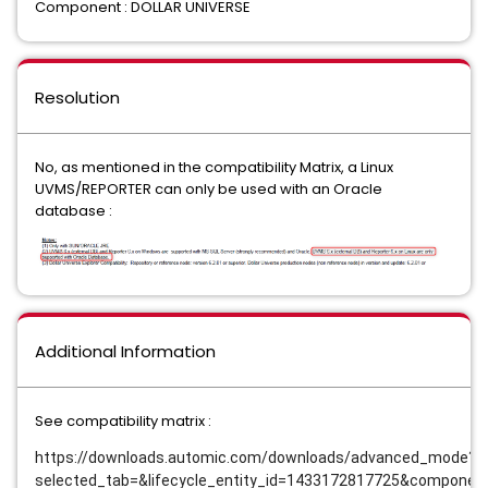
Component : DOLLAR UNIVERSE
Resolution
No, as mentioned in the compatibility Matrix, a Linux
UVMS/REPORTER can only be used with an Oracle
database :
Additional Information
See compatibility matrix :
https://downloads.automic.com/downloads/advanced_mode?
selected_tab=&lifecycle_entity_id=1433172817725&compone