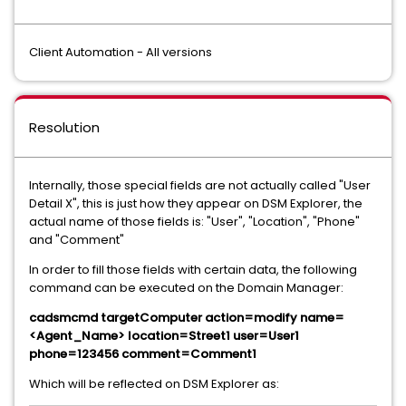
Client Automation - All versions
Resolution
Internally, those special fields are not actually called "User
Detail X", this is just how they appear on DSM Explorer, the
actual name of those fields is: "User", "Location", "Phone"
and "Comment"
In order to fill those fields with certain data, the following
command can be executed on the Domain Manager:
cadsmcmd targetComputer action=modify name=
<Agent_Name> location=Street1 user=User1
phone=123456 comment=Comment1
Which will be reflected on DSM Explorer as: