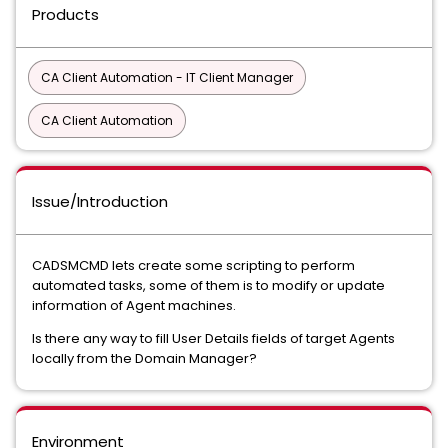
Products
CA Client Automation - IT Client Manager
CA Client Automation
Issue/Introduction
CADSMCMD lets create some scripting to perform
automated tasks, some of them is to modify or update
information of Agent machines.
Is there any way to fill User Details fields of target Agents
locally from the Domain Manager?
Environment