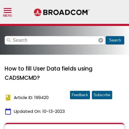
search
cancel
Search
How to fill User Data fields using
CADSMCMD?
Feedback
Subscribe
book
Article ID: 199420
calendar_today
Updated On:
10-13-2023