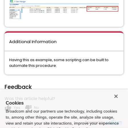
Additional Information
Having this as example, some scripting can be built to
automate this procedure.
Feedback
Was this article helpful?
Cookies
thumb_up
thumb_down
Yes
No
Broadcom and our partners use technology, including cookies
to, among other things, operate the site, analyze site usage,
Powered by
view and retain your site interactions, improve your experience