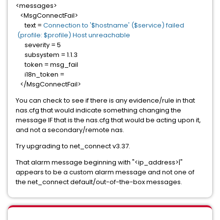
<messages>
<MsgConnectFail>
text =
Connection to '$hostname' ($service) failed
(profile: $profile) Host unreachable
severity = 5
subsystem = 1.1.3
token = msg_fail
i18n_token =
</MsgConnectFail>
You can check to see if there is any evidence/rule in that
nas.cfg that would indicate something changing the
message IF that is the nas.cfg that would be acting upon it,
and not a secondary/remote nas.
Try upgrading to net_connect v3.37.
That alarm message beginning with "<ip_address>|"
appears to be a custom alarm message and not one of
the net_connect default/out-of-the-box messages.