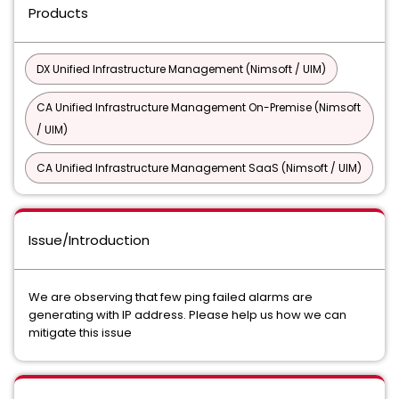
Products
DX Unified Infrastructure Management (Nimsoft / UIM)
CA Unified Infrastructure Management On-Premise (Nimsoft
/ UIM)
CA Unified Infrastructure Management SaaS (Nimsoft / UIM)
Issue/Introduction
We are observing that few ping failed alarms are
generating with IP address. Please help us how we can
mitigate this issue