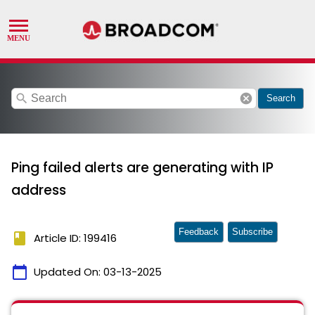
search
cancel
Search
Ping failed alerts are generating with IP
address
Feedback
Subscribe
book
Article ID: 199416
calendar_today
Updated On:
03-13-2025