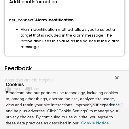
Additional Information
net_connect
'Alarm Identification'
Alarm Identification method: allows you to select a
target that is included in the alarm message. The
probe also uses this value as the source in the alarm
message.
Feedback
Was this article helpful?
Cookies
thumb_up
thumb_down
Yes
No
Broadcom and our partners use technology, including cookies
to, among other things, operate the site, analyze site usage,
Powered by
view and retain your site interactions, improve your experience
and help us advertise. Click “Cookie Settings” to manage your
privacy choices. By continuing to use our site, you agree to
these data practices as described in our
Cookie Notice