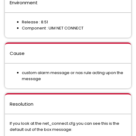
Environment
Release : 8.51
Component : UIM NET CONNECT
Cause
custom alarm message or nas rule acting upon the
message
Resolution
If you look at the net_connect.cfg you can see this is the
default out of the box message: