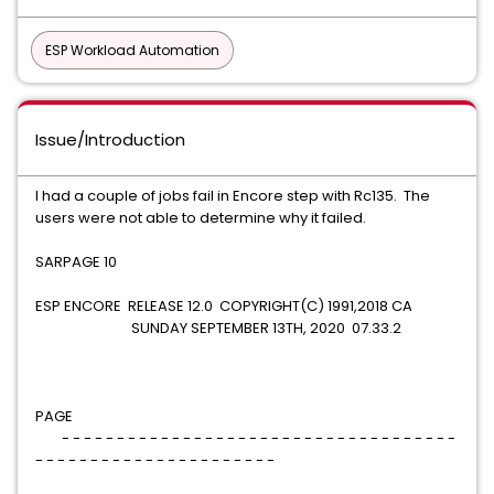
ESP Workload Automation
Issue/Introduction
I had a couple of jobs fail in Encore step with Rc135. The
users were not able to determine why it failed.
SARPAGE 10
ESP ENCORE RELEASE 12.0 COPYRIGHT(C) 1991,2018 CA
SUNDAY SEPTEMBER 13TH, 2020 07.33.2
PAGE
- - - - - - - - - - - - - - - - - - - - - - - - - - - - - - - - - - - -
- - - - - - - - - - - - - - - - - - - - - -