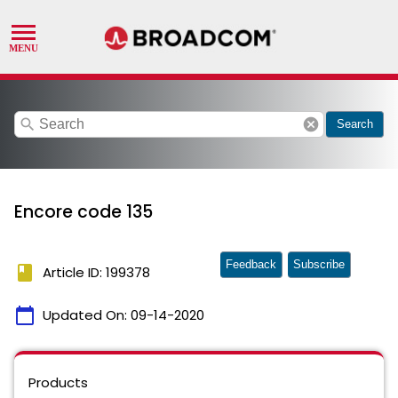
search
cancel
Search
Encore code 135
Feedback
Subscribe
book
Article ID: 199378
calendar_today
Updated On:
09-14-2020
Products