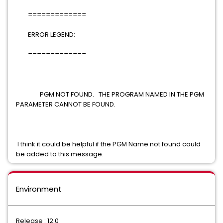
=============
ERROR LEGEND:
=============
PGM NOT FOUND. THE PROGRAM NAMED IN THE PGM
PARAMETER CANNOT BE FOUND.
I think it could be helpful if the PGM Name not found could
be added to this message.
Environment
Release : 12.0