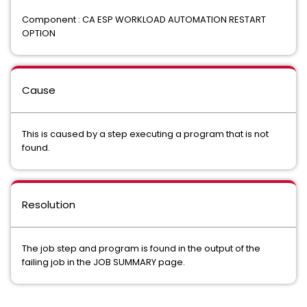
Component : CA ESP WORKLOAD AUTOMATION RESTART
OPTION
Cause
This is caused by a step executing a program that is not
found.
Resolution
The job step and program is found in the output of the
failing job in the JOB SUMMARY page.