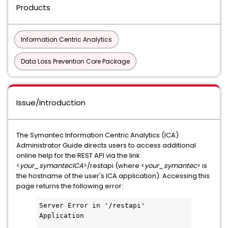
Products
Information Centric Analytics
Data Loss Prevention Core Package
Issue/Introduction
The Symantec Information Centric Analytics (ICA)
Administrator Guide directs users to access additional
online help for the REST API via the link
<
your_symantecICA
>/restapi (where <
your_symantec
> is
the hostname of the user's ICA application). Accessing this
page returns the following error:
Server Error in '/restapi' 
Application