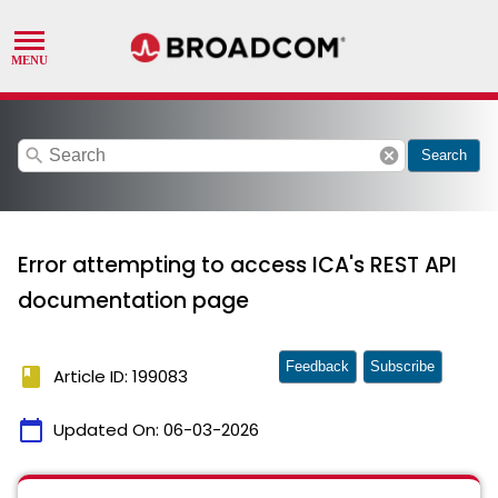
search
cancel
Search
Error attempting to access ICA's REST API
documentation page
Feedback
Subscribe
book
Article ID: 199083
calendar_today
Updated On:
06-03-2026