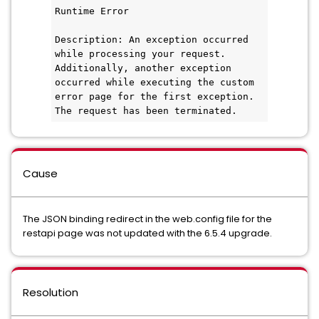
Runtime Error
Description: An exception occurred 
while processing your request. 
Additionally, another exception 
occurred while executing the custom 
error page for the first exception. 
The request has been terminated.
Cause
The JSON binding redirect in the web.config file for the
restapi page was not updated with the 6.5.4 upgrade.
Resolution