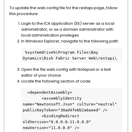
To update the web.config file for the restapi page, follow
this procedure:
Login to the ICA application (IIS) server as a local
administrator, or as a domain administrator with
local administration privileges
In Windows Explorer, navigate to the following path:
 %systemdrive%\Program Files\Bay 
Dynamics\Risk Fabric Server Web\restapi\
Open the file web.config with Notepad or a text
editor of your choice
Locate the following section of code:
  <dependentAssembly>
        <assemblyIdentity 
name="Newtonsoft.Json" culture="neutral" 
publicKeyToken="30ad4fe6b2a6aeed" />
        <bindingRedirect 
oldVersion="0.0.0.0-11.0.0.0" 
newVersion="11.0.0.0" />