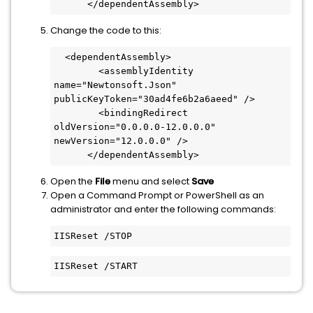
      </dependentAssembly>
Change the code to this:
  <dependentAssembly>
        <assemblyIdentity 
name="Newtonsoft.Json" 
publicKeyToken="30ad4fe6b2a6aeed" />
        <bindingRedirect 
oldVersion="0.0.0.0-12.0.0.0" 
newVersion="12.0.0.0" />
      </dependentAssembly>
Open the
File
menu and select
Save
Open a Command Prompt or PowerShell as an
administrator and enter the following commands:
IISReset /STOP
IISReset /START