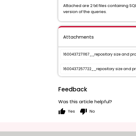
Attached are 2 txt files containing SQ
version of the queries.
Attachments
1600437271167__repository size and proj
1600437257722__repository size and proj
Feedback
Was this article helpful?
thumb_up
thumb_down
Yes
No