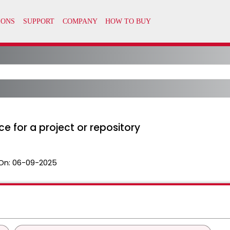
 for a project or repository
On:
06-09-2025