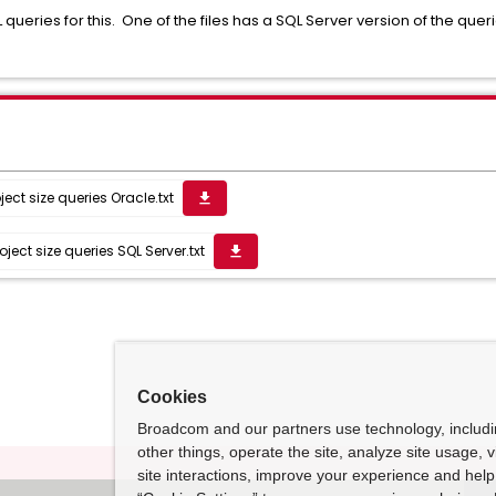
L queries for this. One of the files has a SQL Server version of the que
ect size queries Oracle.txt
get_app
ect size queries SQL Server.txt
get_app
Cookies
Broadcom and our partners use technology, includ
other things, operate the site, analyze site usage, 
site interactions, improve your experience and help 