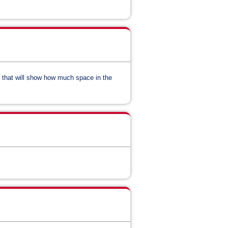
y that will show how much space in the