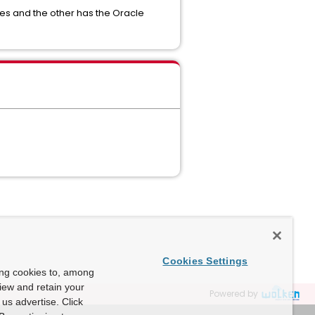
ries and the other has the Oracle
Cookies Settings
ing cookies to, among
view and retain your
Powered by
us advertise. Click