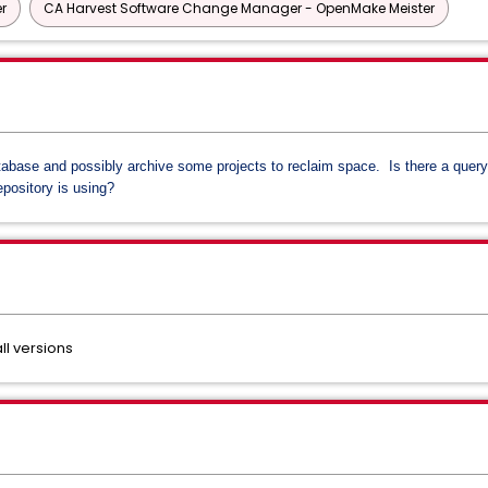
r
CA Harvest Software Change Manager - OpenMake Meister
tabase and possibly archive some projects to reclaim space. Is there a quer
epository is using?
l versions