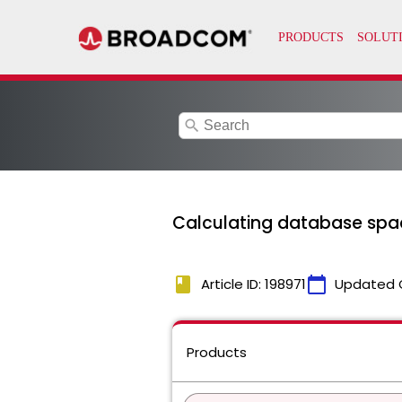
search
Calculating database space
book
calendar_today
Article ID: 198971
Updated 
Products