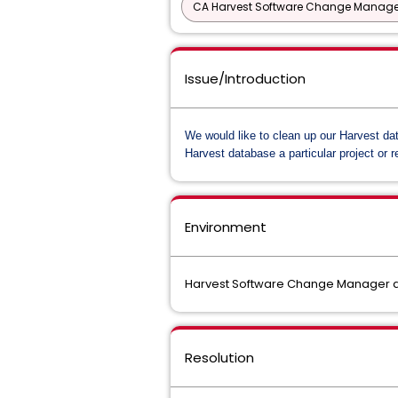
CA Harvest Software Change Manage
Issue/Introduction
We would like to clean up our Harvest da
Harvest database a particular project or r
Environment
Harvest Software Change Manager al
Resolution