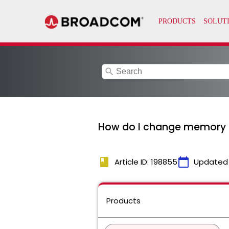
search
How do I change memory se
book
calendar_today
Article ID: 198855
Updated
Products