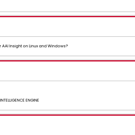
 AAI Insight on Linux and Windows?
NTELLIGENCE ENGINE