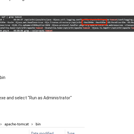
bin
exe and select "Run as Administrator"