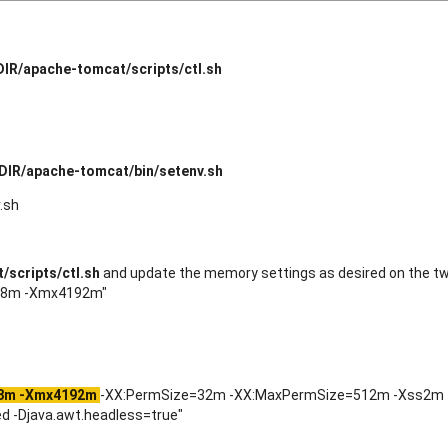
IR/apache-tomcat/scripts/ctl.sh
DIR/apache-tomcat/bin/setenv.sh
.sh
scripts/ctl.sh
and update the memory settings as desired on the tw
048m -Xmx4192m"
8m -Xmx4192m
-XX:PermSize=32m -XX:MaxPermSize=512m -Xss2m
 -Djava.awt.headless=true"