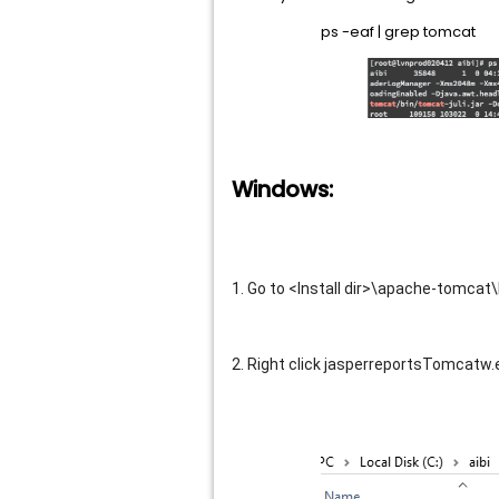
ps -eaf | grep tomcat
Windows:
1. Go to <Install dir>\apache-tomcat\
2. Right click jasperreportsTomcatw.