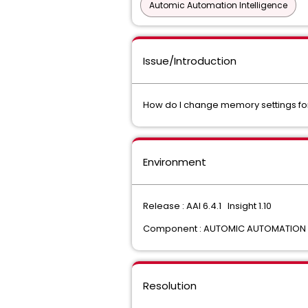
Automic Automation Intelligence
Issue/Introduction
How do I change memory settings for
Environment
Release : AAI 6.4.1 Insight 1.10
Component : AUTOMIC AUTOMATION I
Resolution