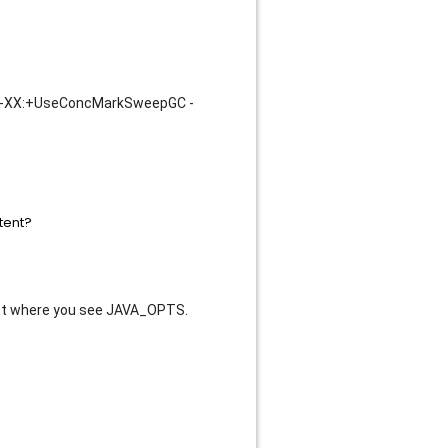
-XX:+UseConcMarkSweepGC -
ipt where you see JAVA_OPTS.