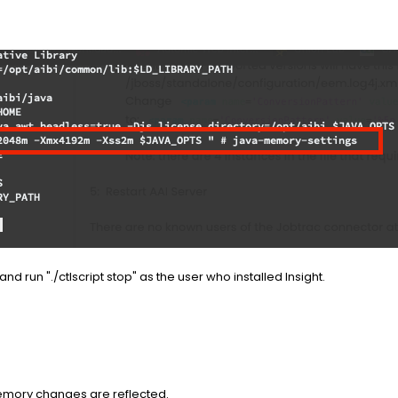
nd run "./ctlscript stop" as the user who installed Insight.
memory changes are reflected.