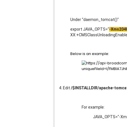
Under "daemon_tomcat()"
export JAVA_OPTS="
-Xms204
XX:+CMSClassUnloadingEnabled
Below is an example:
4. Edit
/$INSTALLDIR/apache-tomcat
For example:
JAVA_OPTS="-Xms