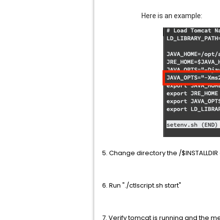
Here is an example:
5. Change directory the /$INSTALLDIR a
6. Run "./ctlscript.sh start"
7. Verify tomcat is running and the 