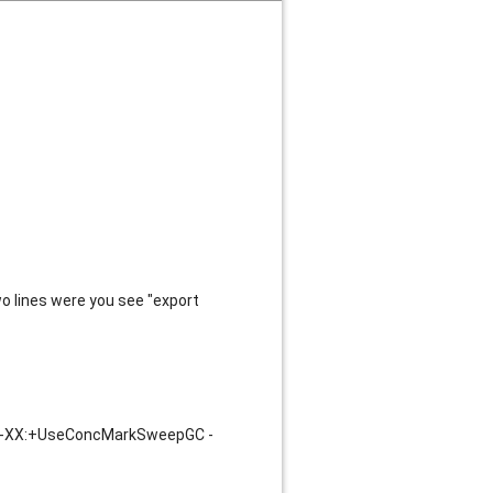
o lines were you see "export
 -XX:+UseConcMarkSweepGC -