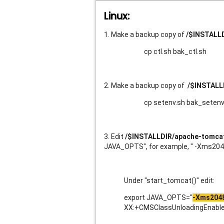
Linux:
1. Make a backup copy of
/$INSTALLD
cp ctl.sh bak_ctl.sh
2. Make a backup copy of
/$INSTALL
cp setenv.sh bak_setenv
3. Edit
/$INSTALLDIR/apache-tomcat/
JAVA_OPTS", for example, " -Xms2
Under "start_tomcat()" edit:
export JAVA_OPTS="
-Xms204
XX:+CMSClassUnloadingEnabled