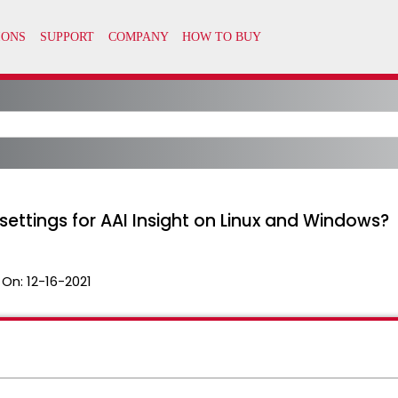
ttings for AAI Insight on Linux and Windows?
 On:
12-16-2021