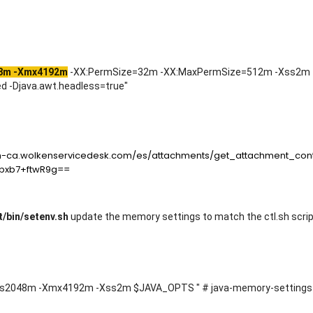
8m -Xmx4192m
-XX:PermSize=32m -XX:MaxPermSize=512m -Xss2m 
 -Djava.awt.headless=true"
/bin/setenv.sh
update the memory settings to match the ctl.sh scr
2048m -Xmx4192m -Xss2m $JAVA_OPTS " # java-memory-settings