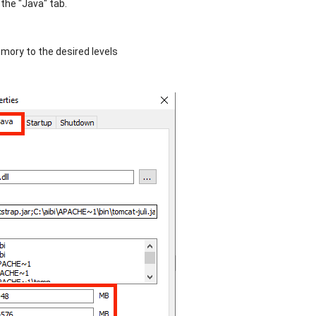
 the "Java" tab.
mory to the desired levels