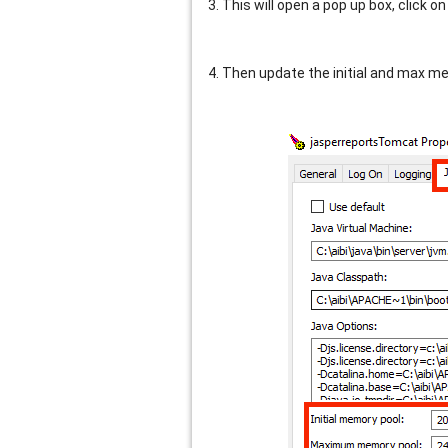
3. This will open a pop up box, click on
4. Then update the initial and max me