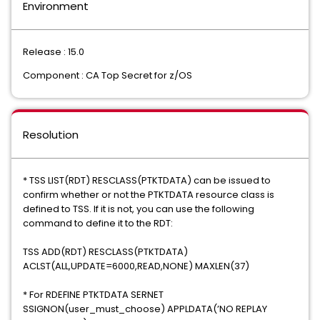
Environment
Release : 15.0
Component : CA Top Secret for z/OS
Resolution
* TSS LIST(RDT) RESCLASS(PTKTDATA) can be issued to
confirm whether or not the PTKTDATA resource class is
defined to TSS. If it is not, you can use the following
command to define it to the RDT:
TSS ADD(RDT) RESCLASS(PTKTDATA)
ACLST(ALL,UPDATE=6000,READ,NONE) MAXLEN(37)
* For RDEFINE PTKTDATA SERNET
SSIGNON(user_must_choose) APPLDATA(’NO REPLAY