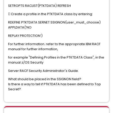
SETROPTS RACLIST(PTKTDATA) REFRESH
 Create a profile in the PTKTDATA class by entering:
RDEFINE PTKTDATA SERNET SSIGNON(user_must_choose)
APPLDATA(’NO
REPLAY PROTECTION’)
For further information. refer to the appropriate IBM RACF
manual for further information,
for example "Defining Profiles in the PTKTDATA Class", in the
manual z/OS Security
Server RACF Security Administrator's Guide.
What should be placed in the SSIGNON field?
Is there a way to tell if PTKTDATA has been defined to Top
Secret?