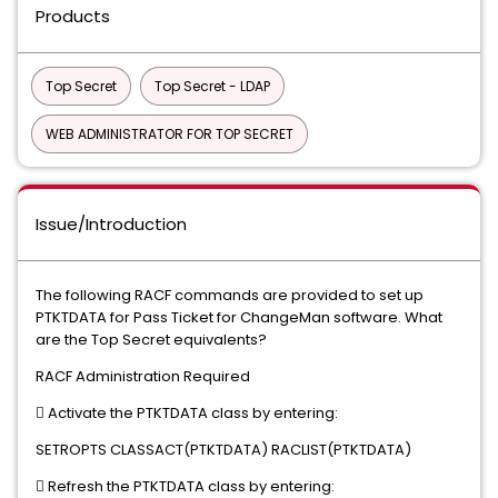
Products
Top Secret
Top Secret - LDAP
WEB ADMINISTRATOR FOR TOP SECRET
Issue/Introduction
The following RACF commands are provided to set up
PTKTDATA for Pass Ticket for ChangeMan software. What
are the Top Secret equivalents?
RACF Administration Required
 Activate the PTKTDATA class by entering:
SETROPTS CLASSACT(PTKTDATA) RACLIST(PTKTDATA)
 Refresh the PTKTDATA class by entering: