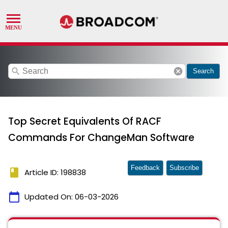
search
cancel
Search
Top Secret Equivalents Of RACF
Commands For ChangeMan Software
Feedback
Subscribe
book
Article ID: 198838
calendar_today
Updated On:
06-03-2026