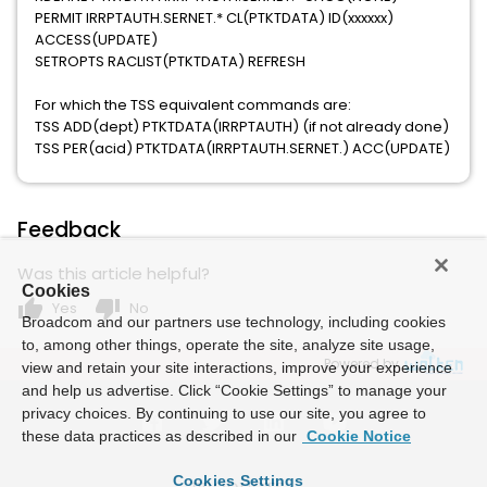
PERMIT IRRPTAUTH.SERNET.* CL(PTKTDATA) ID(xxxxxx)
ACCESS(UPDATE)
SETROPTS RACLIST(PTKTDATA) REFRESH
For which the TSS equivalent commands are:
TSS ADD(dept) PTKTDATA(IRRPTAUTH) (if not already done)
TSS PER(acid) PTKTDATA(IRRPTAUTH.SERNET.) ACC(UPDATE)
Feedback
Was this article helpful?
Cookies
thumb_up
thumb_down
Yes
No
Broadcom and our partners use technology, including cookies
to, among other things, operate the site, analyze site usage,
Powered by
view and retain your site interactions, improve your experience
and help us advertise. Click “Cookie Settings” to manage your
privacy choices. By continuing to use our site, you agree to
these data practices as described in our
Cookie Notice
Cookies Settings