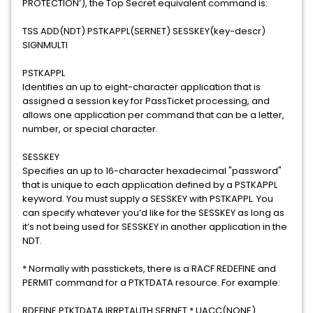
PROTECTION’), the Top Secret equivalent command is:
TSS ADD(NDT) PSTKAPPL(SERNET) SESSKEY(key-descr)
SIGNMULTI
PSTKAPPL
Identifies an up to eight-character application that is
assigned a session key for PassTicket processing, and
allows one application per command that can be a letter,
number, or special character.
SESSKEY
Specifies an up to 16-character hexadecimal "password"
that is unique to each application defined by a PSTKAPPL
keyword. You must supply a SESSKEY with PSTKAPPL. You
can specify whatever you’d like for the SESSKEY as long as
it’s not being used for SESSKEY in another application in the
NDT.
* Normally with passtickets, there is a RACF REDEFINE and
PERMIT command for a PTKTDATA resource. For example:
RDEFINE PTKTDATA IRRPTAUTH.SERNET.* UACC(NONE)