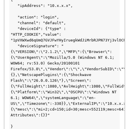
   "ipAddress": "10.x.x.x",

   "action": "login",

   "channel": "default",

   "deviceId": {"type" : 
"HTTP_COOKIE","value": 
"1pVXWXwd6qUmQ7GVJFwYHyIruegkWdJiMrbRJPN73Yj3vlOCRQc
   "deviceSignature": "
{\"VERSION\":\"2.1.2\",\"MFP\":{\"Browser\":
{\"UserAgent\":\"Mozilla/5.0 (Windows NT 6.1; 
WOW64; rv:53.0) Gecko/20100101 
Firefox/53.0\",\"Vendor\":\"\",\"VendorSubID\":\"\"
{},\"NetscapePlugins\":{\"Shockwave 
Flash\":\"26.0.0.126\"},\"Screen\":
{\"FullHeight\":1080,\"AvlHeight\":1080,\"FullWidth
{\"Platform\":\"Win32\",\"OSCPU\":\"Windows NT 
6.1; WOW64\",\"systemLanguage\":\"en-
US\",\"Timezone\":-330}},\"ExternalIP\":\"10.x.x.x\
{\"mesc\":\"mi=2;cd=150;id=30;mesc=552119;mesc=64143
Attributes\":{}}"

}