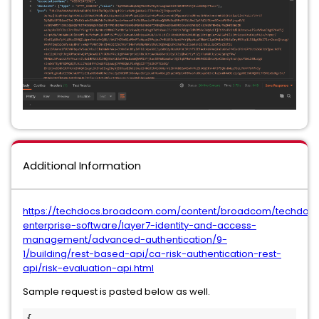
Additional Information
https://techdocs.broadcom.com/content/broadcom/techdocs
enterprise-software/layer7-identity-and-access-
management/advanced-authentication/9-
1/building/rest-based-api/ca-risk-authentication-rest-
api/risk-evaluation-api.html
Sample request is pasted below as well.
{  
