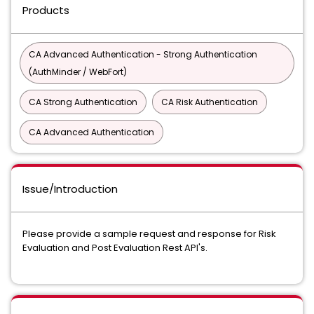
Products
CA Advanced Authentication - Strong Authentication
(AuthMinder / WebFort)
CA Strong Authentication
CA Risk Authentication
CA Advanced Authentication
Issue/Introduction
Please provide a sample request and response for Risk
Evaluation and Post Evaluation Rest API's.