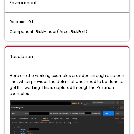
Environment
Release : 9.1
Component : RiskMinder( Arcot RiskFort)
Resolution
Here are the working examples provided through a screen
shot which provides the details of what need to be done to
get this working. This is captured through the Postman
examples.