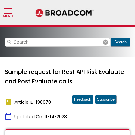
search
cancel
Search
Sample request for Rest API Risk Evaluate
and Post Evaluate calls
Feedback
Subscribe
book
Article ID: 198678
calendar_today
Updated On:
11-14-2023