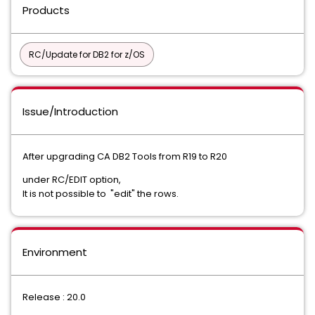
Products
RC/Update for DB2 for z/OS
Issue/Introduction
After upgrading CA DB2 Tools from R19 to R20
under RC/EDIT option,
It is not possible to "edit" the rows.
Environment
Release : 20.0