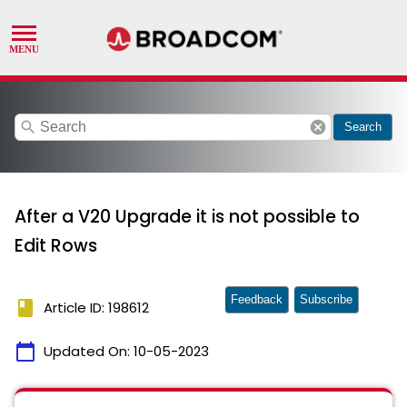
search
cancel
Search
After a V20 Upgrade it is not possible to
Edit Rows
Feedback
Subscribe
book
Article ID: 198612
calendar_today
Updated On:
10-05-2023