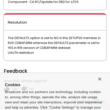
Component : CA RC/Update for DB2 for z/OS
Resolution
The DEFAULTS option is set to NO in the SETUP00 member in
R20 CDBAPARM whereas the DEFAULTS parameter is set to
YES in R19 version of CDBAPARM dataset.
UAUTH definition
Feedback
Was this article helpful?
Cookies
thumb_up
thumb_down
Yes
No
Broadcom and our partners use technology, including cookies
to, among other things, operate the site, analyze site usage,
Powered by
view and retain your site interactions, improve your experience
and help us advertise. Click “Cookie Settings” to manage your