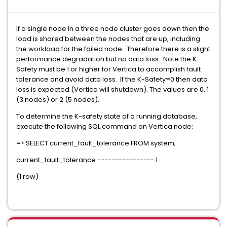
If a single node in a three node cluster goes down then the
load is shared between the nodes that are up, including
the workload for the failed node. Therefore there is a slight
performance degradation but no data loss. Note the K-
Safety must be 1 or higher for Vertica to accomplish fault
tolerance and avoid data loss. If the K-Safety=0 then data
loss is expected (Vertica will shutdown). The values are 0, 1
(3 nodes) or 2 (5 nodes).
To determine the K-safety state of a running database,
execute the following SQL command on Vertica node:
=> SELECT current_fault_tolerance FROM system;
current_fault_tolerance ---------------- 1
(1 row)