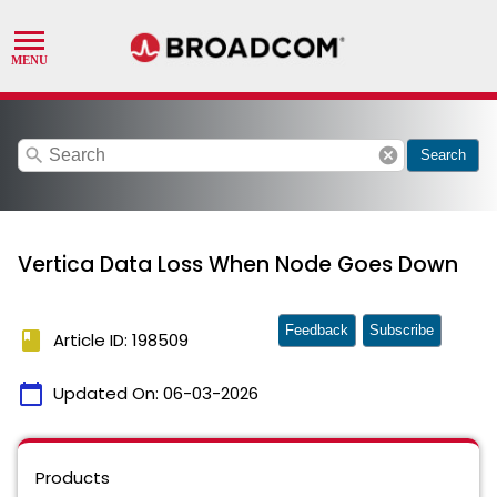
search
cancel
Search
Vertica Data Loss When Node Goes Down
Feedback
Subscribe
book
Article ID: 198509
calendar_today
Updated On:
06-03-2026
Products