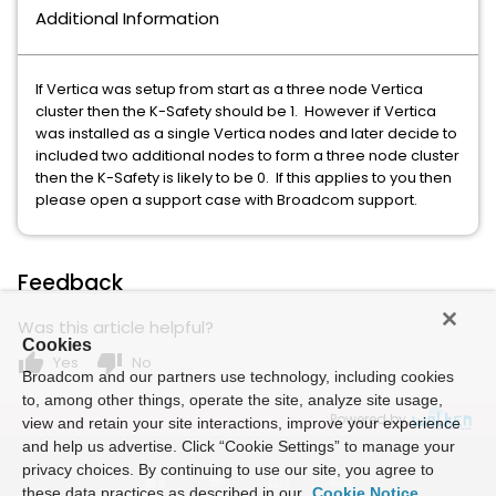
Additional Information
If Vertica was setup from start as a three node Vertica
cluster then the K-Safety should be 1. However if Vertica
was installed as a single Vertica nodes and later decide to
included two additional nodes to form a three node cluster
then the K-Safety is likely to be 0. If this applies to you then
please open a support case with Broadcom support.
Feedback
Was this article helpful?
Cookies
thumb_up
thumb_down
Yes
No
Broadcom and our partners use technology, including cookies
to, among other things, operate the site, analyze site usage,
Powered by
view and retain your site interactions, improve your experience
and help us advertise. Click “Cookie Settings” to manage your
privacy choices. By continuing to use our site, you agree to
these data practices as described in our
Cookie Notice