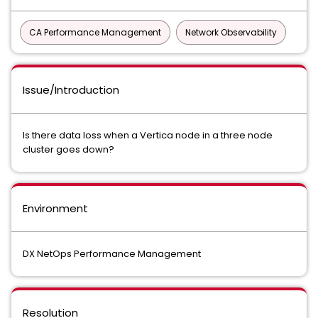
CA Performance Management
Network Observability
Issue/Introduction
Is there data loss when a Vertica node in a three node
cluster goes down?
Environment
DX NetOps Performance Management
Resolution