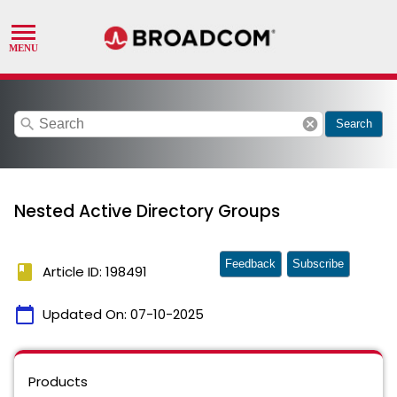
search
cancel
Search
Nested Active Directory Groups
Feedback
Subscribe
book
Article ID: 198491
calendar_today
Updated On:
07-10-2025
Products