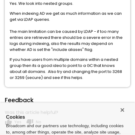
Yes. We look into nested groups.
When indexing AD we get as much information as we can
get via LDAP queries.
The main limitation can be caused by LDAP - if too many
entries are retrieved there should be a severe error in the
logs during indexing, also the results may depend on
whether AD is set the "include aliases" flag.
If you have users from multiple domains within a nested
group then its a good idea to point to a GC that knows
about all domains. Also try and changing the port to 3268
or 3269 (secure) and see if this helps.
Feedback
Was this article helpful?
Cookies
thumb_up
thumb_down
Yes
No
Broadcom and our partners use technology, including cookies
to, among other things, operate the site, analyze site usage,