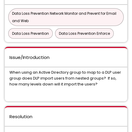
Data Loss Prevention Network Monitor and Prevent for Email
and Web
Data Loss Prevention
Data Loss Prevention Enforce
Issue/Introduction
When using an Active Directory group to map to a DLP user
group does DLP import users from nested groups? If so,
how many levels down will it import the users?
Resolution