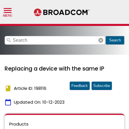
search
cancel
Search
Replacing a device with the same IP
Feedback
Subscribe
book
Article ID: 198116
calendar_today
Updated On:
10-12-2023
Products