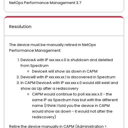
NetOps Performance Management 3.7
Resolution
The device must be manually retired in NetOps
Performance Management:
DeviceA with IP xxx.xxx.x.0 is shutdown and deleted
from Spectrum
DeviceA will show as down in CAPM
DeviceB with IP xxx.xxx.xx.1 is discovered in Spectrum
In CAPM DeviceA with IP xxx.xxx.x.0 would still exist and
show as Up after a rediscovery
CAPM would continue to poll xxx.xxx.x.0 - the
same IP as Spectrum has but with the different
name (I think I told you the device in CAPM
would show as down - it would not after the
rediscovery)
Retire the device manually in CAPM (Administration >