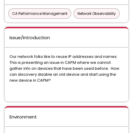
CA Performance Management
Network Observability
Issue/Introduction
Our network folks like to reuse IP addresses and names.
This is presenting an issue in CAPM where we cannot
gather info on devices that have been used before. How
can discovery disable an old device and start using the
new device in CAPM?
Environment