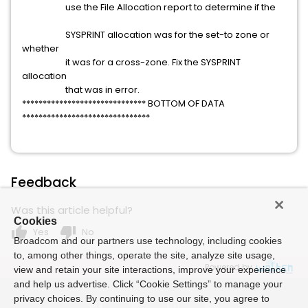
use the File Allocation report to determine if the
SYSPRINT allocation was for the set-to zone or
whether
it was for a cross-zone. Fix the SYSPRINT
allocation
that was in error.
****************************** BOTTOM OF DATA
*******************************
Feedback
Was this article helpful?
Cookies
thumb_up
thumb_down
Yes
No
Broadcom and our partners use technology, including cookies
to, among other things, operate the site, analyze site usage,
Powered by
view and retain your site interactions, improve your experience
and help us advertise. Click “Cookie Settings” to manage your
privacy choices. By continuing to use our site, you agree to