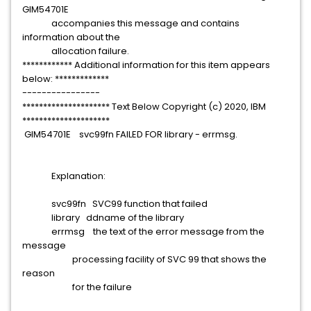
GIM54701E
accompanies this message and contains
information about the
allocation failure.
************ Additional information for this item appears
below: *************
----------------
********************* Text Below Copyright (c) 2020, IBM
*********************
GIM54701E svc99fn FAILED FOR library - errmsg.
Explanation:
svc99fn SVC99 function that failed
library ddname of the library
errmsg the text of the error message from the
message
processing facility of SVC 99 that shows the
reason
for the failure