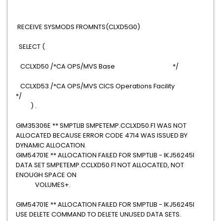
RECEIVE SYSMODS FROMNTS(CLXD5G0)
SELECT (
CCLXD50 /*CA OPS/MVS Base */
CCLXD53 /*CA OPS/MVS CICS Operations Facility
*/
) .
GIM35306E ** SMPTLIB SMPETEMP.CCLXD50.F1 WAS NOT
ALLOCATED BECAUSE ERROR CODE 4714 WAS ISSUED BY
DYNAMIC ALLOCATION.
GIM54701E ** ALLOCATION FAILED FOR SMPTLIB - IKJ56245I
DATA SET SMPETEMP.CCLXD50.F1 NOT ALLOCATED, NOT
ENOUGH SPACE ON
VOLUMES+.
GIM54701E ** ALLOCATION FAILED FOR SMPTLIB - IKJ56245I
USE DELETE COMMAND TO DELETE UNUSED DATA SETS.