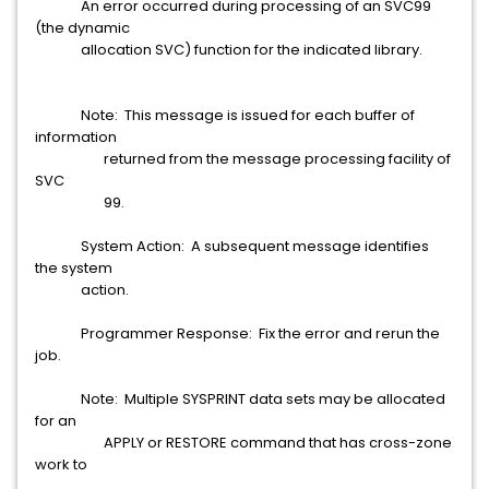
An error occurred during processing of an SVC99
(the dynamic
allocation SVC) function for the indicated library.
Note: This message is issued for each buffer of
information
returned from the message processing facility of
SVC
99.
System Action: A subsequent message identifies
the system
action.
Programmer Response: Fix the error and rerun the
job.
Note: Multiple SYSPRINT data sets may be allocated
for an
APPLY or RESTORE command that has cross-zone
work to