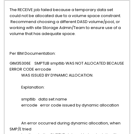
The RECEIVE job failed because a temporary data set
could not be allocated due to a volume space constraint.
Recommend choosing a different DASD volume/pool, or
working with site Storage Admin/Team to ensure use of a
volume that has adequate space.
Per IBM Documentation:
GIM35306E SMPTLIB smptlib WAS NOT ALLOCATED BECAUSE
ERROR CODE errcode
WAS ISSUED BY DYNAMIC ALLOCATION.
Explanation:
smptlib data set name
errcode error code issued by dynamic allocation
An error occurred during dynamic allocation, when
SMP/E tried