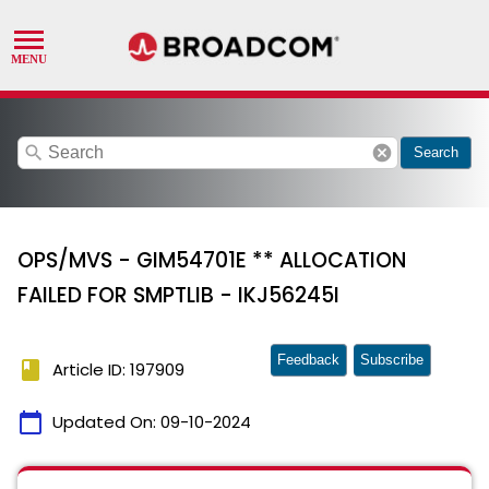
search
cancel
Search
OPS/MVS - GIM54701E ** ALLOCATION
FAILED FOR SMPTLIB - IKJ56245I
Feedback
Subscribe
book
Article ID: 197909
calendar_today
Updated On:
09-10-2024