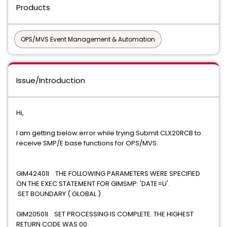
Products
OPS/MVS Event Management & Automation
Issue/Introduction
Hi,
I am getting below error while trying Submit CLX20RCB to
receive SMP/E base functions for OPS/MVS.
GIM42401I THE FOLLOWING PARAMETERS WERE SPECIFIED
ON THE EXEC STATEMENT FOR GIMSMP: 'DATE=U'.
SET BOUNDARY ( GLOBAL ) .
GIM20501I SET PROCESSING IS COMPLETE. THE HIGHEST
RETURN CODE WAS 00.