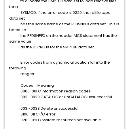
to allocate the SMPTLIB data set to load relative files
for a
SYSMOD. If the error code is 0220, the relfile tape
data set
has the same name as the RFDSNPFX data set. This is
because
the RFDSNPFX on the header MCS statement has the
same value
as the DSPREFIX for the SMPTLIB data set.
Error codes from dynamic allocation fall into the
following
ranges:
Codes Meaning
0000-00FC Information reason codes
0021-0029 CATALOG or UNCATALOG unsuccessful
0031-0038 Delete unsuccessful
0100-01FC I/O error
0200-02FC System resources not available