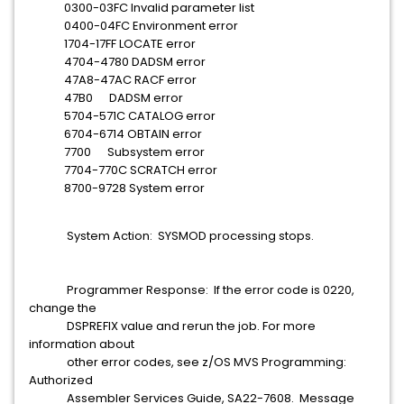
0300-03FC Invalid parameter list
0400-04FC Environment error
1704-17FF LOCATE error
4704-4780 DADSM error
47A8-47AC RACF error
47B0 DADSM error
5704-571C CATALOG error
6704-6714 OBTAIN error
7700 Subsystem error
7704-770C SCRATCH error
8700-9728 System error
System Action: SYSMOD processing stops.
Programmer Response: If the error code is 0220,
change the
DSPREFIX value and rerun the job. For more
information about
other error codes, see z/OS MVS Programming:
Authorized
Assembler Services Guide, SA22-7608. Message