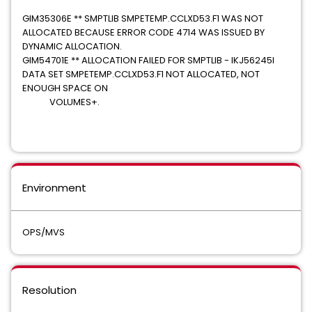
GIM35306E ** SMPTLIB SMPETEMP.CCLXD53.F1 WAS NOT
ALLOCATED BECAUSE ERROR CODE 4714 WAS ISSUED BY
DYNAMIC ALLOCATION.
GIM54701E ** ALLOCATION FAILED FOR SMPTLIB - IKJ56245I
DATA SET SMPETEMP.CCLXD53.F1 NOT ALLOCATED, NOT
ENOUGH SPACE ON
VOLUMES+.
Environment
OPS/MVS
Resolution