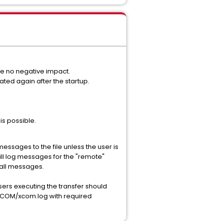
ve no negative impact.
dated again after the startup.
s possible.
messages to the file unless the user is
 will log messages for the "remote"
f all messages.
sers executing the transfer should
A/XCOM/xcom.log with required