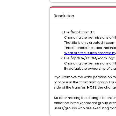
Resolution
File /tmp/xcomd.it:
Changing the permissions of f
That file is only created if xco
This KB article includes that in
What are the .it files created
File /opt/CA/XCOM/xcom.log*:
Changing the permissions of f
By default the ownership of th
If you remove the write permission for
root or is in the xcomadm group. For a
side of the transfer.
NOTE
: the change
So after making the change, to ensure
either be in the xcomadm group or th
users/groups who are executing tran