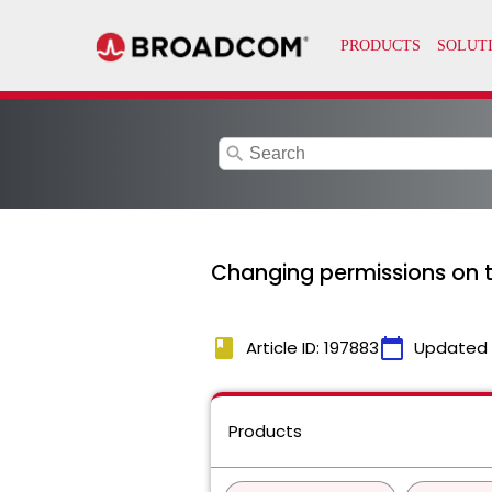
search
Changing permissions on t
book
calendar_today
Article ID: 197883
Updated
Products