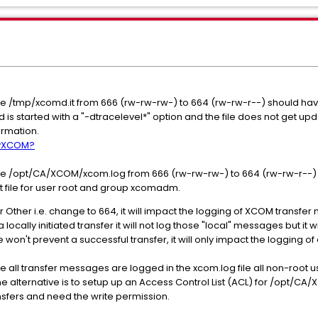
ile /tmp/xcomd.it from 666 (rw-rw-rw-) to 664 (rw-rw-r--) should ha
md is started with a "-dtracelevel*" option and the file does not get up
formation.
 byXCOM?
ile /opt/CA/XCOM/xcom.log from 666 (rw-rw-rw-) to 664 (rw-rw-r--) i
at file for user root and group xcomadm.
 Other i.e. change to 664, it will impact the logging of XCOM transfer 
 locally initiated transfer it will not log those "local" messages but it
 won't prevent a successful transfer, it will only impact the logging o
 all transfer messages are logged in the xcom.log file all non-root u
e alternative is to setup up an Access Control List (ACL) for /opt/C
sfers and need the write permission.