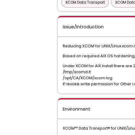
XCOM Data Transport
XCOM Data 
Issue/Introduction
Reducing XCOM for UNIX/Linux xcom.l
Based on required AIX OS hardening, t
Under XCOM for AIX install there are 2
/tmp/xcomd.it
/opt/CA/XCOM/xcom.log
If revoke write permission for Other 
Environment
XCOM™ Data Transport® for UNIX/Linu