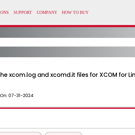
he xcom.log and xcomd.it files for XCOM for Li
 On:
07-31-2024