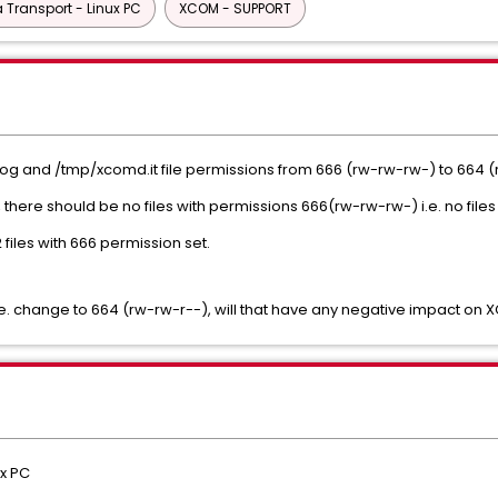
Transport - Linux PC
XCOM - SUPPORT
og and /tmp/xcomd.it file permissions from 666 (rw-rw-rw-) to 664 
here should be no files with permissions 666(rw-rw-rw-) i.e. no files 
 files with 666 permission set.
i.e. change to 664 (rw-rw-r--), will that have any negative impact on
x PC