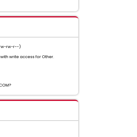
(rw-rw-r--)
with write access for Other.
 XCOM?