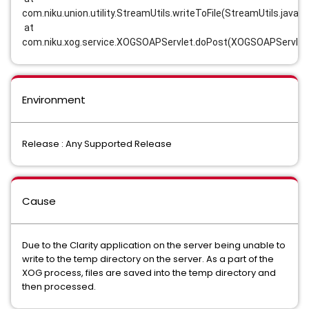
com.niku.union.utility.StreamUtils.writeToFile(StreamUtils.java:3
 at 
com.niku.xog.service.XOGSOAPServlet.doPost(XOGSOAPServlet.
Environment
Release : Any Supported Release
Cause
Due to the Clarity application on the server being unable to
write to the temp directory on the server. As a part of the
XOG process, files are saved into the temp directory and
then processed.