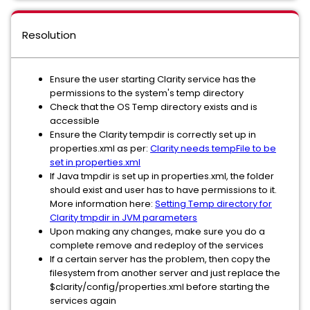
Resolution
Ensure the user starting Clarity service has the
permissions to the system's temp directory
Check that the OS Temp directory exists and is
accessible
Ensure the Clarity tempdir is correctly set up in
properties.xml as per:
Clarity needs tempFile to be
set in properties.xml
If Java tmpdir is set up in properties.xml, the folder
should exist and user has to have permissions to it.
More information here:
Setting Temp directory for
Clarity tmpdir in JVM parameters
Upon making any changes, make sure you do a
complete remove and redeploy of the services
If a certain server has the problem, then copy the
filesystem from another server and just replace the
$clarity/config/properties.xml before starting the
services again