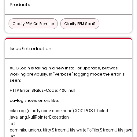
Products
Clarity PPM On Premise
Clarity PPM SaaS
Issue/Introduction
XOG Login is failing in a new install or upgrade, but was
working previously. In "verbose" logging mode the error is
seen:
HTTP Error: Status-Code: 400: null
ca-log shows errors like:
niku.xog (clarity:none:none:none) XOG POST failed
java.lang.NullPointerException
 at 
com.niku.union.utility.StreamUtils.writeToFile(StreamUtils.java:4
 at 