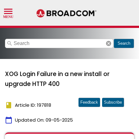
search
cancel
Search
XOG Login Failure in a new install or
upgrade HTTP 400
Feedback
Subscribe
book
Article ID: 197818
calendar_today
Updated On:
09-05-2025