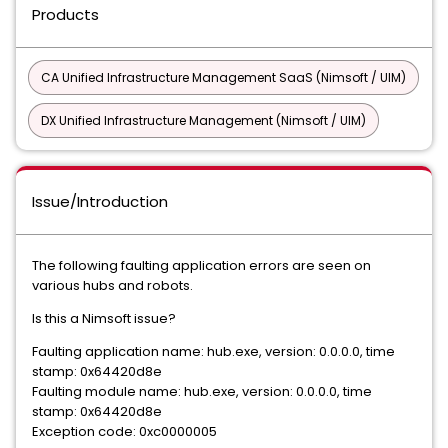
Products
CA Unified Infrastructure Management SaaS (Nimsoft / UIM)
DX Unified Infrastructure Management (Nimsoft / UIM)
Issue/Introduction
The following faulting application errors are seen on
various hubs and robots.
Is this a Nimsoft issue?
Faulting application name: hub.exe, version: 0.0.0.0, time
stamp: 0x64420d8e
Faulting module name: hub.exe, version: 0.0.0.0, time
stamp: 0x64420d8e
Exception code: 0xc0000005