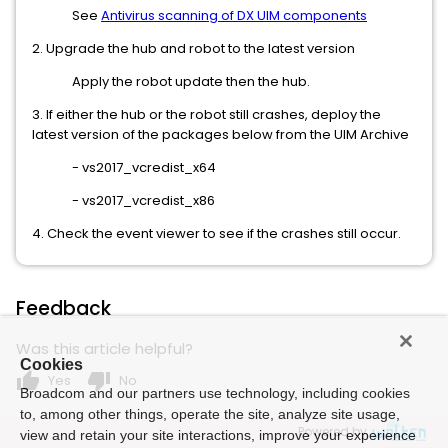
See
Antivirus scanning of DX UIM components
2. Upgrade the hub and robot to the latest version
Apply the robot update then the hub.
3. If either the hub or the robot still crashes, deploy the
latest version of the packages below from the UIM Archive
- vs2017_vcredist_x64
- vs2017_vcredist_x86
4. Check the event viewer to see if the crashes still occur.
Feedback
Was this article helpful?
Cookies
thumb_up
thumb_down
Yes
No
Broadcom and our partners use technology, including cookies
to, among other things, operate the site, analyze site usage,
Powered by
view and retain your site interactions, improve your experience