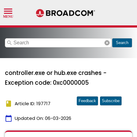
search
cancel
Search
controller.exe or hub.exe crashes -
Exception code: 0xc0000005
Feedback
Subscribe
book
Article ID: 197717
calendar_today
Updated On:
06-03-2026