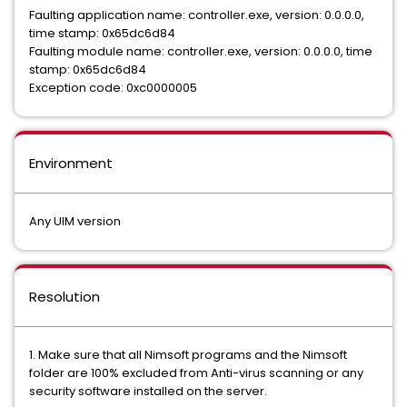
Faulting application name: controller.exe, version: 0.0.0.0,
time stamp: 0x65dc6d84
Faulting module name: controller.exe, version: 0.0.0.0, time
stamp: 0x65dc6d84
Exception code: 0xc0000005
Environment
Any UIM version
Resolution
1. Make sure that all Nimsoft programs and the Nimsoft
folder are 100% excluded from Anti-virus scanning or any
security software installed on the server.