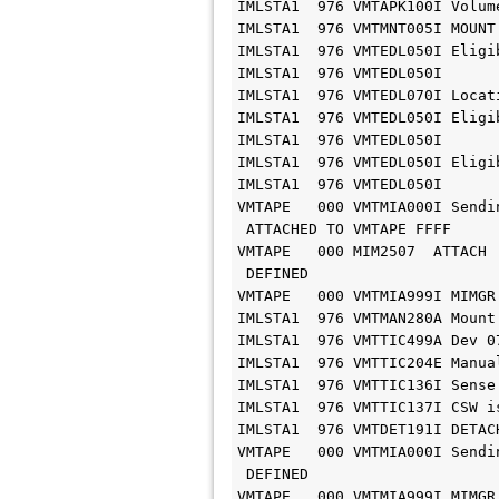
IMLSTA1  976 VMTAPK100I Volum
IMLSTA1  976 VMTMNT005I MOUNT
IMLSTA1  976 VMTEDL050I Eligi
IMLSTA1  976 VMTEDL050I      
IMLSTA1  976 VMTEDL070I Locat
IMLSTA1  976 VMTEDL050I Eligi
IMLSTA1  976 VMTEDL050I      
IMLSTA1  976 VMTEDL050I Eligi
IMLSTA1  976 VMTEDL050I      
VMTAPE   000 VMTMIA000I Sendi
 ATTACHED TO VMTAPE FFFF

VMTAPE   000 MIM2507  ATTACH 
 DEFINED

VMTAPE   000 VMTMIA999I MIMGR
IMLSTA1  976 VMTMAN280A Mount
IMLSTA1  976 VMTTIC499A Dev 0
IMLSTA1  976 VMTTIC204E Manua
IMLSTA1  976 VMTTIC136I Sense
IMLSTA1  976 VMTTIC137I CSW i
IMLSTA1  976 VMTDET191I DETACH
VMTAPE   000 VMTMIA000I Sendi
 DEFINED

VMTAPE   000 VMTMIA999I MIMGR