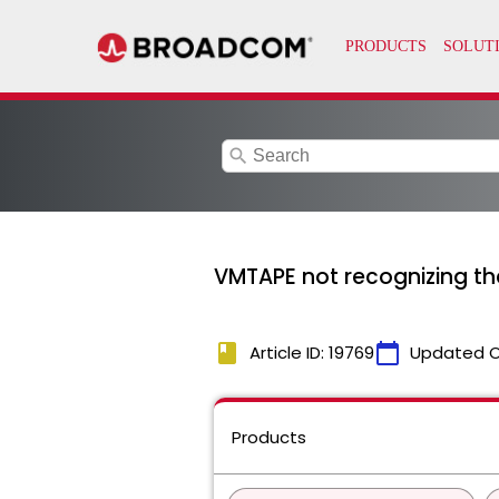
search
VMTAPE not recognizing th
book
calendar_today
Article ID: 19769
Updated 
Products