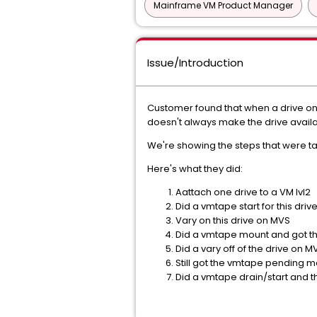
Mainframe VM Product Manager
Issue/Introduction
Customer found that when a drive onl
doesn't always make the drive availa
We're showing the steps that were ta
Here's what they did:
Aattach one drive to a VM lvl2
Did a vmtape start for this driv
Vary on this drive on MVS
Did a vmtape mount and got 
Did a vary off of the drive on M
Still got the vmtape pending 
Did a vmtape drain/start and