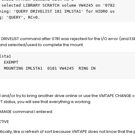
 selected LIBRARY SCRATCH volume VW4245 on '0782

ning: 'QUERY DRIVELIST 181 IMLSTA1' for HIDRO us

g: 'QUERY', RC=0.
Y DRIVELIST command after 0781 was rejected for the I/O error (and E
" and selected/used to complete the mount:
sta1

 EXEMPT

  MOUNTING IMLSTA1  0181 VW4245  RING IN

and/or try to bring another drive online or use the VMTAPE CHANGE
status, you will see that everything is working.
e CHANGE command I entered:
CTIVE
cally, like a refresh of sort because VMTAPE does not know that the