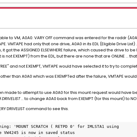
ailable to VM, A0A0. VARY OFF command was entered for the raddr (A0A0
VMTAPE had only that one drive, A0A0 in its EDL (Eligible Drive List) .
, it got the ASSIGNED ELSEWHERE failure, which caused the drive to b
t is not EXEMPT) from the EDL, but there are none that are ONLINE ... 
 "FREE" and not EXEMPT, VMTAPE would have selected it to try to comple
, other than A0A0 which was EXEMPTed after the failure, VMTAPE woul
 made to attempt to use A0A0 for this mount request would have been 
 DRIVELIST
… to change A0A0 back from EXEMPT (for this mount) to N
RY DRIVELIST command to see this.
ning: 'MOUNT SCRATCH ( RETPD 0' for IMLSTA1 using

e VW4245 is now in saved status
