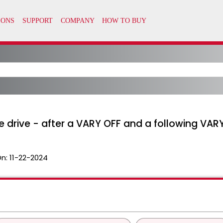
e drive - after a VARY OFF and a following VAR
On:
11-22-2024