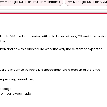
VM:Manager Suite for Linux on Mainframe
VM:Manager Suite for z/VM
ine to VM has been varied offline to be used on z/OS and then varie
ble.
ken and how this didn't quite work the way the customer expected.
e, did a mount to validate it is accessible, did a detach of the drive
the pending mount msg
VS
message
 the mount was made