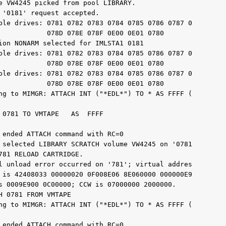
e VW4245 picked from pool LIBRARY.

 '0181' request accepted.

ble drives: 0781 0782 0783 0784 0785 0786 0787 0

            078D 078E 078F 0E00 0E01 0780

ion NONARM selected for IMLSTA1 0181

ble drives: 0781 0782 0783 0784 0785 0786 0787 0

            078D 078E 078F 0E00 0E01 0780

ble drives: 0781 0782 0783 0784 0785 0786 0787 0

            078D 078E 078F 0E00 0E01 0780

ng to MIMGR: ATTACH INT ("*EDL*") TO * AS FFFF (

 0781 TO VMTAPE   AS  FFFF

 ended ATTACH command with RC=0

 selected LIBRARY SCRATCH volume VW4245 on '0781

781 RELOAD CARTRIDGE.

l unload error occurred on '781'; virtual addres

 is 42408033 00000020 0F008E06 8E060000 000000E9

s 0009E900 0C00000; CCW is 07000000 2000000.

 0781 FROM VMTAPE

ng to MIMGR: ATTACH INT ("*EDL*") TO * AS FFFF (

 ended ATTACH command with RC=0
