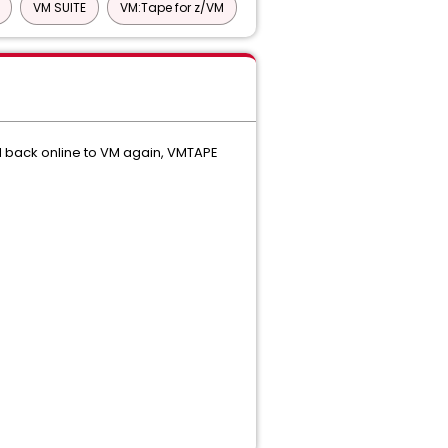
VM SUITE
VM:Tape for z/VM
d back online to VM again, VMTAPE