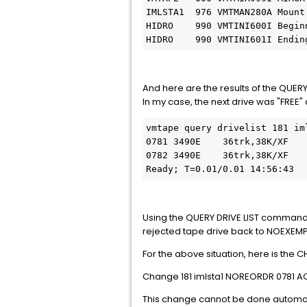
IMLSTA1  976 VMTMAN280A Mount
HIDRO    990 VMTINI600I Begin
HIDRO    990 VMTINI601I Endin
And here are the results of the QUER
In my case, the next drive was "FREE
vmtape query drivelist 181 iml
0781 3490E    36trk,38K/XF    
0782 3490E    36trk,38K/XF   
Ready; T=0.01/0.01 14:56:43
Using the QUERY DRIVE LIST command 
rejected tape drive back to NOEXEMPT 
For the above situation, here is th
Change 181 imlsta1 NOREORDR 0781 A
This change cannot be done automati