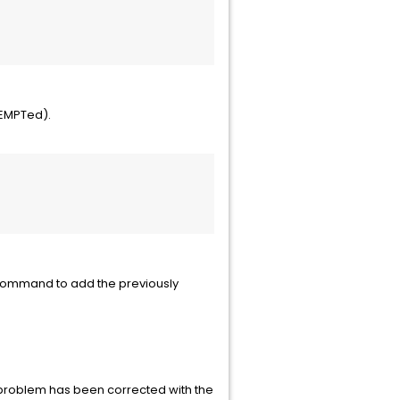
XEMPTed).
 command to add the previously
 problem has been corrected with the