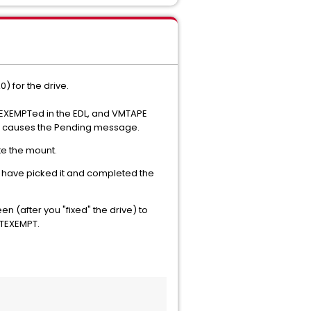
) for the drive.
e EXEMPTed in the EDL, and VMTAPE
that causes the Pending message.
te the mount.
d have picked it and completed the
(after you "fixed" the drive) to
OTEXEMPT.