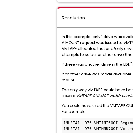
Resolution
In this example, only 1 drive was av
A MOUNT request was issued to VMTAPE. 
VMTAPE allocated that one/only drive
attempts to select another drive (tha
If there was another drive in the EDL
If another drive was made available
mount.
The only way VMTAPE could have been
issue a
VMTAPE CHANGE vaddr userid
You could have used the VMTAPE QUE
For example:
IMLSTA1  976 VMTINI600I Begin
IMLSTA1  976 VMTMNU709I Volum