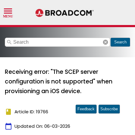
search
cancel
Search
Receiving error: "The SCEP server
configuration is not supported" when
provisioning an iOS device.
Feedback
Subscribe
book
Article ID: 19766
calendar_today
Updated On:
06-03-2026