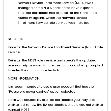
Network Device Enrollment Service (NDES) was
changed or the NDES certificates have expired.
The root certificate has expired for the Certificate
Authority against which the Network Device
Enrollment Service role service was installed.
SOLUTION:
Uninstall the Network Device Enrollment Service (NDES) role
service.
Reinstall the NDES role service and specify the updated
username/password for the user account when prompted
to enter the account credentials.
MORE INFORMATION:
It is recommended to use a user account that has the
"Password never expires" option selected.
If this was caused by expired certificates you may also
wish to just renew the RA certificates, should you not wish to
reinstall NDES.