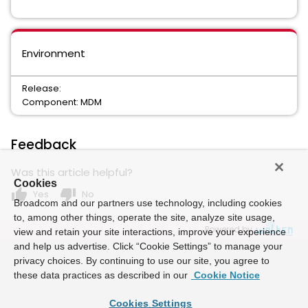
Environment
Release:
Component: MDM
Feedback
Was this article helpful?
Cookies
thumb_up
thumb_down
Yes
No
Broadcom and our partners use technology, including cookies
to, among other things, operate the site, analyze site usage,
Powered by
view and retain your site interactions, improve your experience
and help us advertise. Click “Cookie Settings” to manage your
privacy choices. By continuing to use our site, you agree to
these data practices as described in our
Cookie Notice
Cookies Settings