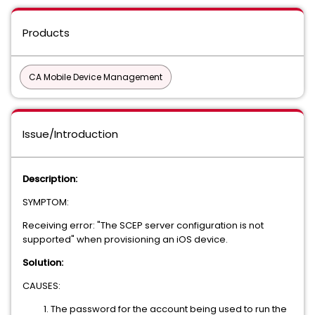
Products
CA Mobile Device Management
Issue/Introduction
Description:
SYMPTOM:
Receiving error: "The SCEP server configuration is not
supported" when provisioning an iOS device.
Solution:
CAUSES:
The password for the account being used to run the