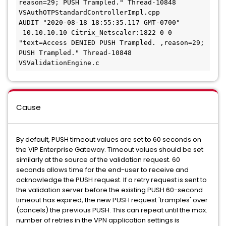
reason=29; PUSH Trampled." Thread-10848 
VSAuthOTPStandardControllerImpl.cpp
AUDIT "2020-08-18 18:55:35.117 GMT-0700" 
 10.10.10.10 Citrix_Netscaler:1822 0 0 
"text=Access DENIED PUSH Trampled. ,reason=29; 
PUSH Trampled." Thread-10848 
VSValidationEngine.c
Cause
By default, PUSH timeout values are set to 60 seconds on
the VIP Enterprise Gateway. Timeout values should be set
similarly at the source of the validation request. 60
seconds allows time for the end-user to receive and
acknowledge the PUSH request. If a retry request is sent to
the validation server before the existing PUSH 60-second
timeout has expired, the new PUSH request 'tramples' over
(cancels) the previous PUSH. This can repeat until the max.
number of retries in the VPN application settings is