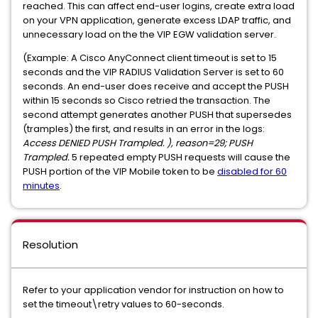
reached. This can affect end-user logins, create extra load
on your VPN application, generate excess LDAP traffic, and
unnecessary load on the the VIP EGW validation server.
(Example: A Cisco AnyConnect client timeout is set to 15
seconds and the VIP RADIUS Validation Server is set to 60
seconds. An end-user does receive and accept the PUSH
within 15 seconds so Cisco retried the transaction. The
second attempt generates another PUSH that supersedes
(tramples) the first, and results in an error in the logs:
Access DENIED PUSH Trampled. ), reason=29; PUSH
Trampled.
5 repeated empty PUSH requests will cause the
PUSH portion of the VIP Mobile token to be
disabled for 60
minutes
.
Resolution
Refer to your application vendor for instruction on how to
set the timeout\retry values to 60-seconds.