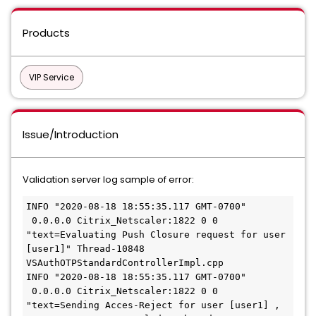
Products
VIP Service
Issue/Introduction
Validation server log sample of error:
INFO "2020-08-18 18:55:35.117 GMT-0700" 
 0.0.0.0 Citrix_Netscaler:1822 0 0 
"text=Evaluating Push Closure request for user 
[user1]" Thread-10848 
VSAuthOTPStandardControllerImpl.cpp
INFO "2020-08-18 18:55:35.117 GMT-0700" 
 0.0.0.0 Citrix_Netscaler:1822 0 0 
"text=Sending Acces-Reject for user [user1] , 