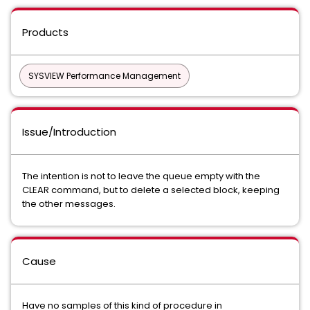
Products
SYSVIEW Performance Management
Issue/Introduction
The intention is not to leave the queue empty with the
CLEAR command, but to delete a selected block, keeping
the other messages.
Cause
Have no samples of this kind of procedure in