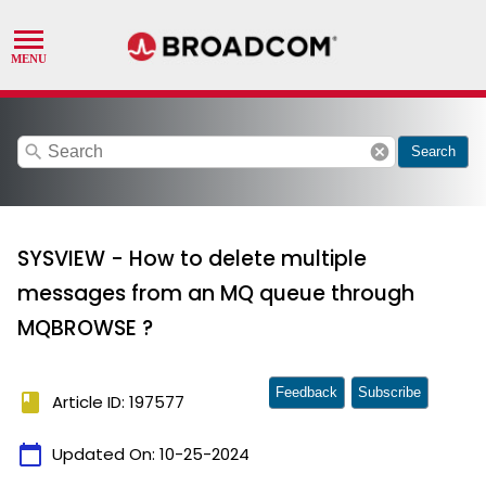
search
cancel
Search
SYSVIEW - How to delete multiple
messages from an MQ queue through
MQBROWSE ?
Feedback
Subscribe
book
Article ID: 197577
calendar_today
Updated On:
10-25-2024