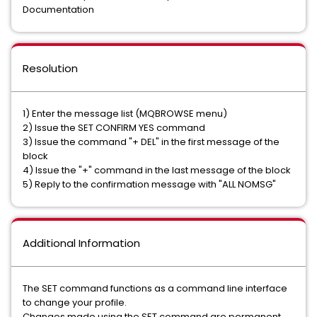
Documentation
Resolution
1) Enter the message list (MQBROWSE menu)
2) Issue the SET CONFIRM YES command
3) Issue the command "+ DEL" in the first message of the
block
4) Issue the "+" command in the last message of the block
5) Reply to the confirmation message with "ALL NOMSG"
Additional Information
The SET command functions as a command line interface
to change your profile.
Changes made using the SET command are permanent.