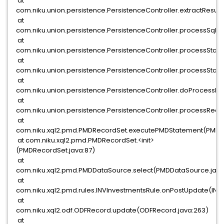
at
com.niku.union.persistence.PersistenceController.extractResult
at
com.niku.union.persistence.PersistenceController.processSql(Pe
at
com.niku.union.persistence.PersistenceController.processState
at
com.niku.union.persistence.PersistenceController.processState
at
com.niku.union.persistence.PersistenceController.doProcessRe
at
com.niku.union.persistence.PersistenceController.processReque
at
com.niku.xql2.pmd.PMDRecordSet.executePMDStatement(PMDRe
at com.niku.xql2.pmd.PMDRecordSet.<init>
(PMDRecordSet.java:87)
at
com.niku.xql2.pmd.PMDDataSource.select(PMDDataSource.java
at
com.niku.xql2.pmd.rules.INVInvestmentsRule.onPostUpdate(INV
at
com.niku.xql2.odf.ODFRecord.update(ODFRecord.java:263)
at