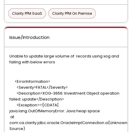
Clarity PPM SaaS
Clarity PPM On Premise
Issue/Introduction
Unable to update large volume of records using xog and
failing with below errors
<ErrorInformation>
<Severity>FATAL</Severity>
<Description>XOG-3656: Investment Object operation
failed: update</Description>
<Exception><![CDATA[
java.lang.OutOfMemoryError: Java heap space
at
com.ca.clarity.jdbc.oracle.OracleImplConnection.a(Unknown
Source)