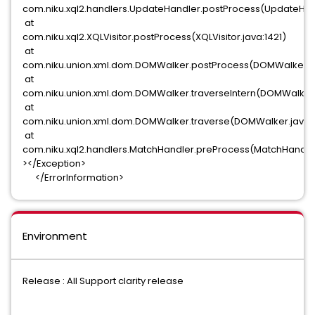
com.niku.xql2.handlers.UpdateHandler.postProcess(UpdateHand
at
com.niku.xql2.XQLVisitor.postProcess(XQLVisitor.java:1421)
at
com.niku.union.xml.dom.DOMWalker.postProcess(DOMWalker.ja
at
com.niku.union.xml.dom.DOMWalker.traverseIntern(DOMWalker.
at
com.niku.union.xml.dom.DOMWalker.traverse(DOMWalker.java:5
at
com.niku.xql2.handlers.MatchHandler.preProcess(MatchHandler
></Exception>
</ErrorInformation>
Environment
Release : All Support clarity release