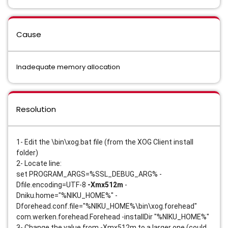
Cause
Inadequate memory allocation
Resolution
1- Edit the \bin\xog.bat file (from the XOG Client install 
folder)
2- Locate line: 
set PROGRAM_ARGS=%SSL_DEBUG_ARG% -
Dfile.encoding=UTF-8
 -Xmx512m
 -
Dniku.home="%NIKU_HOME%" -
Dforehead.conf.file="%NIKU_HOME%\bin\xog.forehead" 
com.werken.forehead.Forehead -installDir "%NIKU_HOME%" 
3- Change the value from -Xmx512m to a larger one (could 