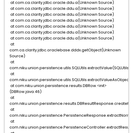
at com.ca.clarity.jdbc.oracle.ddu.a(Unknown Source)
at com.ca.clarity.jdbc.oracle.ddu.a(Unknown Source)
at com.ca.clarity.jdbc.oracle.ddu.a(Unknown Source)
at com.ca.clarity.jdbc.oracle.ddu.a(Unknown Source)
at com.ca.clarity.jdbc.oracle.ddu.a(Unknown Source)
at com.ca.clarity.jdbc.oracle.ddu.a(Unknown Source)
at com.ca.clarity.jdbc.oracle.ddu.a(Unknown Source)
at
com.ca.clarity.jdbc.oraclebase.dddx.getObject(Unknown
Source)
at
com.niku.union.persistence.utils.SQLUtils.extractValue(SQLUtils.ja
at
com.niku.union.persistence.utils.SQLUtils.extractValueAsObject(
at com.niku.union.persistence.results.DBRow.<init>
(DBRow.java:46)
at
com.niku.union.persistence.results.DBResultResponse.createRo
at
com.niku.union.persistence.PersistenceResponse.extractNorma
at
com.niku.union.persistence.PersistenceController.extractResult