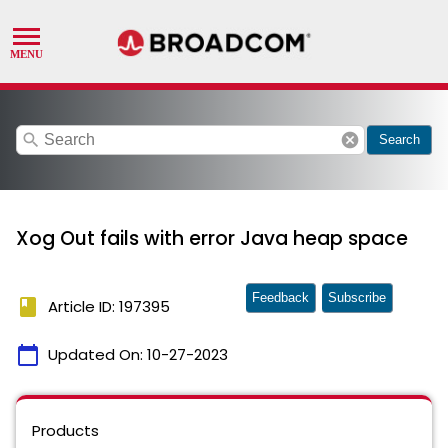
search
cancel
Search
Xog Out fails with error Java heap space
Feedback
Subscribe
book
Article ID: 197395
calendar_today
Updated On:
10-27-2023
Products