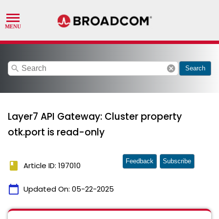
search
cancel
Search
Layer7 API Gateway: Cluster property
otk.port is read-only
Feedback
Subscribe
book
Article ID: 197010
calendar_today
Updated On:
05-22-2025