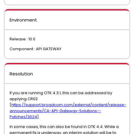
Environment
Release : 10.0
Component : API GATEWAY
Resolution
If you are running OTK 4.3.1, this can be addressed by
applying CR02
[
https://support.broadcom.com/external/content/release-
announcements/CA-API-Gateway-Solutions--
Patches/3024
].
In some cases, this can also be found in OTK 4.4. While a
permanent fix is underway, an interim solution will be to