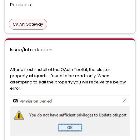
Products
CA API Gateway
Issue/Introduction
After a fresh install of the OAuth Toolkit, the cluster
property
otk.port
is found to be read-only. When
attempting to edit the property you will receive the below
error.