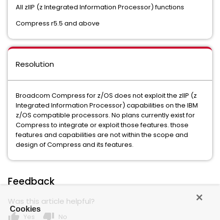
All zIIP (z Integrated Information Processor) functions
Compress r5.5 and above
Resolution
Broadcom Compress for z/OS does not exploit the zIIP (z
Integrated Information Processor) capabilities on the IBM
z/OS compatible processors. No plans currently exist for
Compress to integrate or exploit those features. those
features and capabilities are not within the scope and
design of Compress and its features.
Feedback
Was this article helpful?
Cookies
thumb_up
thumb_down
Yes
No