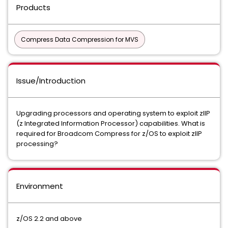
Products
Compress Data Compression for MVS
Issue/Introduction
Upgrading processors and operating system to exploit zIIP
(z Integrated Information Processor) capabilities. What is
required for Broadcom Compress for z/OS to exploit zIIP
processing?
Environment
z/OS 2.2 and above