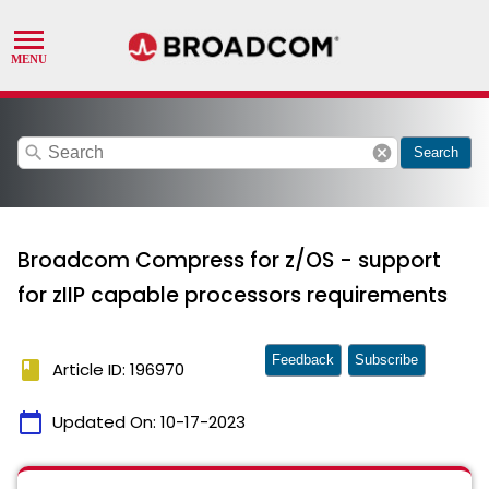
search
cancel
Search
Broadcom Compress for z/OS - support
for zIIP capable processors requirements
Feedback
Subscribe
book
Article ID: 196970
calendar_today
Updated On:
10-17-2023