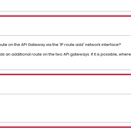
 route on the API Gateway via the 'IP route add' network interface?
eds an additional route on the two API gateways.
If it is possible, where