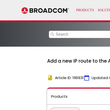
search
Add a new IP route to the
book
calendar_today
Article ID: 196931
Updated 
Products