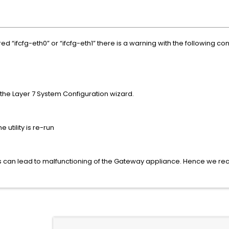
red “ifcfg-eth0” or “ifcfg-eth1” there is a warning with the following con
the Layer 7 System Configuration wizard.
 utility is re-run
ices can lead to malfunctioning of the Gateway appliance. Hence we re