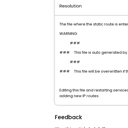
Resolution
The file where the static route is ente
WARNING:
###
### This file is auto generated by 
###
### This file will be overwritten if the
Editing this file and restarting serv
adding new IP routes.
Feedback