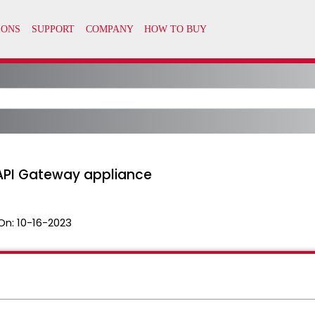
 API Gateway appliance
On:
10-16-2023