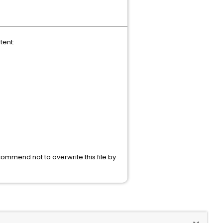
tent:
commend not to overwrite this file by