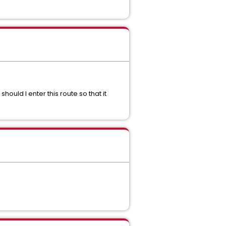
 should I enter this route so that it