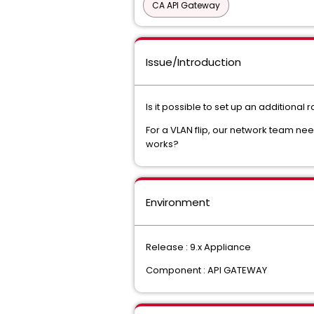
CA API Gateway
Issue/Introduction
Is it possible to set up an additional
For a VLAN flip, our network team ne
works?
Environment
Release : 9.x Appliance
Component : API GATEWAY