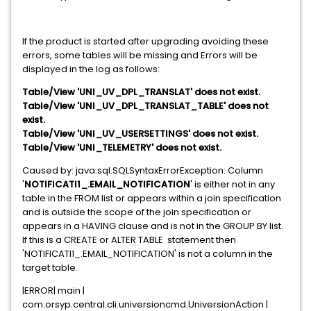
If the product is started after upgrading avoiding these
errors, some tables will be missing and Errors will be
displayed in the log as follows:
Table/View 'UNI_UV_DPL_TRANSLAT' does not exist.
Table/View 'UNI_UV_DPL_TRANSLAT_TABLE' does not
exist.
Table/View 'UNI_UV_USERSETTINGS' does not exist.
Table/View 'UNI_TELEMETRY' does not exist.
Caused by: java.sql.SQLSyntaxErrorException: Column
'
NOTIFICATI1_.EMAIL_NOTIFICATION
' is either not in any
table in the FROM list or appears within a join specification
and is outside the scope of the join specification or
appears in a HAVING clause and is not in the GROUP BY list.
If this is a CREATE or ALTER TABLE statement then
'NOTIFICATI1_.EMAIL_NOTIFICATION' is not a column in the
target table.
|ERROR| main |
com.orsyp.central.cli.universioncmd.UniversionAction |