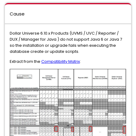
Cause
Dollar Universe 6.10.x Products (UVMS / UVC / Reporter /
DUX / Manager for Java ) do not support Java 6 or Java 7
so the installation or upgrade fails when executing the
database create or update scripts.
Extract from the
Compatibility Matrix
: