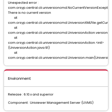
Unexpected error :
com.orsyp.central.cli.universioncmd.NoCurrentVersionException
There is no current version
at
com.orsyp.central.cli.universioncmd.UniversionXMLFile.getCurre
at
com.orsyp.central.cli.universioncmd.UniversionAction.version(U
at
com.orsyp.central.cli.universioncmd.UniversionAction.<init>
(UniversionAction.java:91)
at
com.orsyp.central.cli.universioncmd.Universion.main(Universion
Environment
Release : 6.10.x and superior
Component : Univiewer Management Server (UVMS)