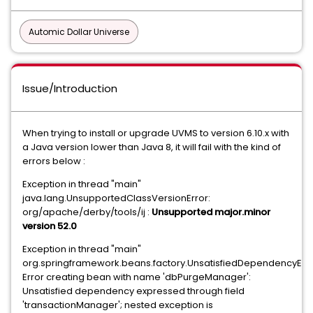
Automic Dollar Universe
Issue/Introduction
When trying to install or upgrade UVMS to version 6.10.x with
a Java version lower than Java 8, it will fail with the kind of
errors below :
Exception in thread "main"
java.lang.UnsupportedClassVersionError:
org/apache/derby/tools/ij :
Unsupported major.minor
version 52.0
Exception in thread "main"
org.springframework.beans.factory.UnsatisfiedDependencyExc
Error creating bean with name 'dbPurgeManager':
Unsatisfied dependency expressed through field
'transactionManager'; nested exception is