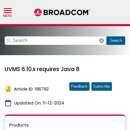
search
cancel
Search
UVMS 6.10.x requires Java 8
Feedback
Subscribe
book
Article ID: 196792
calendar_today
Updated On:
11-12-2024
Products