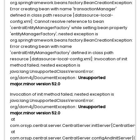
org.springframework.beans.factory.BeanCreationException:
Error creating bean with name 'transactionManager'
defined in class path resource [datasource-local-
config.xml]: Cannot resolve reference to bean
'centralEntityManagerFactory' while setting bean property
'entityManagerFactory'; nested exception is
org.springframework.beans.factory.BeanCreationException:
Error creating bean with name
'centralEntityManagerFactory' defined in class path
resource [datasource-local-config.xml]: Invocation of init
method failed; nested exception is
java.lang.UnsupportedClassVersionError:
org/dom4j/DocumentException :
Unsupported
major.minor version 52.0
Invocation of init method failed; nested exception is
java.lang.UnsupportedClassVersionError:
org/dom4j/DocumentException :
Unsupported
major.minor version 52.0
at
com.orsyp.central.server.CentralServer.initServer(CentralServe
at
com.orsyp.central.server.CentralServer.configAndInitServer(Cen