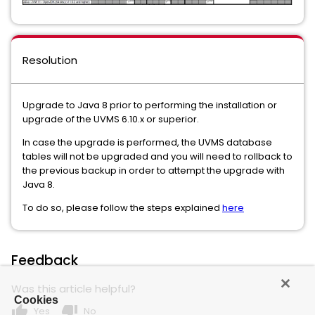
Resolution
Upgrade to Java 8 prior to performing the installation or
upgrade of the UVMS 6.10.x or superior.
In case the upgrade is performed, the UVMS database
tables will not be upgraded and you will need to rollback to
the previous backup in order to attempt the upgrade with
Java 8.
To do so, please follow the steps explained
here
Feedback
Was this article helpful?
Cookies
thumb_up
thumb_down
Yes
No