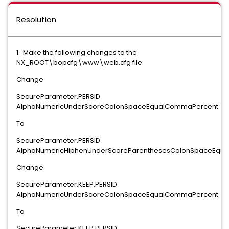
Resolution
1. Make the following changes to the
NX_ROOT\bopcfg\www\web.cfg file:
Change
SecureParameter.PERSID
AlphaNumericUnderScoreColonSpaceEqualCommaPercent
To
SecureParameter.PERSID
AlphaNumericHiphenUnderScoreParenthesesColonSpaceEqu
Change
SecureParameter.KEEP.PERSID
AlphaNumericUnderScoreColonSpaceEqualCommaPercent
To
SecureParameter.KEEP.PERSID