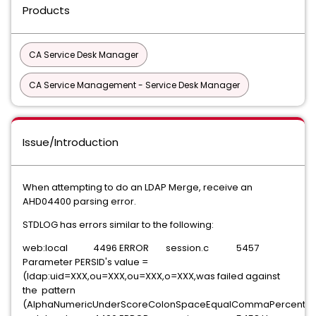
Products
CA Service Desk Manager
CA Service Management - Service Desk Manager
Issue/Introduction
When attempting to do an LDAP Merge, receive an
AHD04400 parsing error.
STDLOG has errors similar to the following:
web:local 4496 ERROR session.c 5457
Parameter PERSID's value =
(ldap:uid=XXX,ou=XXX,ou=XXX,o=XXX,was failed against
the pattern
(AlphaNumericUnderScoreColonSpaceEqualCommaPercent)