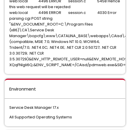
web:local 4496 ERROR session.c 5458 Hence
this web request will be rejected
web:local 4496 ERROR session.c 4030 Error
parsing cgi POST string
"&ENV_DOCUMENT_ROOT=C:\Program Files
(x86)\CA\Service Desk
Manager\bopcfg\www\CATALINA_BASE\webapps\CAisd\&EN
(compatible; MSIE 7.0; Windows NT 10.0; WOW64;
Trident/7.0; .NET4.0C; .NET4.0E; .NET CLR 2.0.50727; .NET CLR
3.0.30729; .NET CLR
3.5.30729)&ENV_HTTP_REMOTE_USER=null&ENV_REMOTE_HOST
XQqFNlgli6Q;&ENV_SCRIPT_NAME=/CAisd/pdmweb.exe&SID=16
Environment
Service Desk Manager 17.x
All Supported Operating Systems