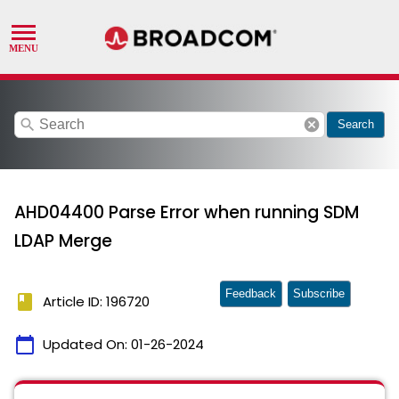
search
cancel
Search
AHD04400 Parse Error when running SDM
LDAP Merge
Feedback
Subscribe
book
Article ID: 196720
calendar_today
Updated On:
01-26-2024