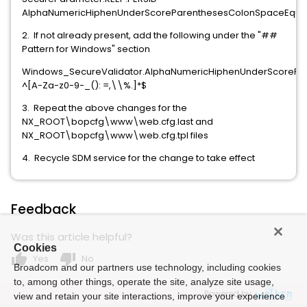
AlphaNumericHiphenUnderScoreParenthesesColonSpaceEqu
2. If not already present, add the following under the "##
Pattern for Windows" section
Windows_SecureValidator.AlphaNumericHiphenUnderScoreP
^[A-Za-z0-9-_(): =,\\%.]*$
3. Repeat the above changes for the
NX_ROOT\bopcfg\www\web.cfg.last and
NX_ROOT\bopcfg\www\web.cfg.tpl files
4. Recycle SDM service for the change to take effect
Feedback
Was this article helpful?
Cookies
thumb_up
thumb_down
Yes
No
Broadcom and our partners use technology, including cookies
to, among other things, operate the site, analyze site usage,
Powered by
view and retain your site interactions, improve your experience