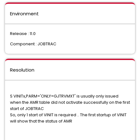
Environment
Release : 11.0
Component : JOBTRAC
Resolution
S VINITx,PARM='ONLY=GJTRVMXT' is usually only issued
when the AMR table did not activate successfully on the first
start of JOBTRAC
So, only 1 start of VINIT is required .. The first startup of VINIT
will show that the status of AMR