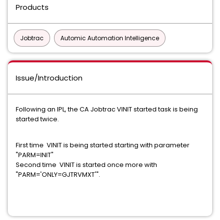
Products
Jobtrac
Automic Automation Intelligence
Issue/Introduction
Following an IPL, the CA Jobtrac VINIT started task is being
started twice.
First time VINIT is being started starting with parameter
"PARM=INIT"
Second time VINIT is started once more with
"PARM='ONLY=GJTRVMXT'".