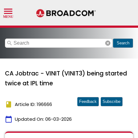
search
cancel
Search
CA Jobtrac - VINIT (VINIT3) being started
twice at IPL time
Feedback
Subscribe
book
Article ID: 196666
calendar_today
Updated On:
06-03-2026