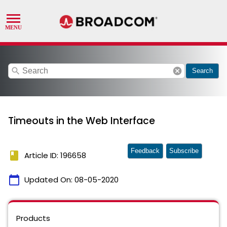
search
cancel
Search
Timeouts in the Web Interface
Feedback
Subscribe
book
Article ID: 196658
calendar_today
Updated On:
08-05-2020
Products