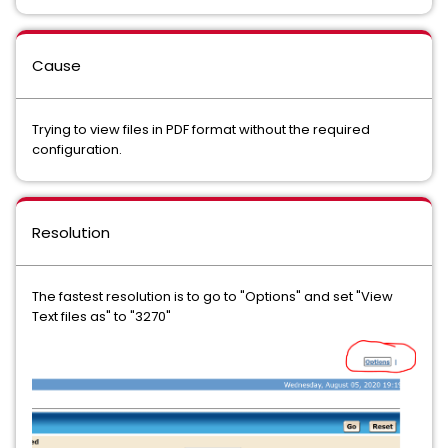
Cause
Trying to view files in PDF format without the required
configuration.
Resolution
The fastest resolution is to go to "Options" and set "View
Text files as" to "3270"