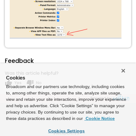
Feedback
Was this article helpful?
Cookies
thumb_up
thumb_down
Yes
No
Broadcom and our partners use technology, including cookies
to, among other things, operate the site, analyze site usage,
Powered by
view and retain your site interactions, improve your experience
and help us advertise. Click “Cookie Settings” to manage your
privacy choices. By continuing to use our site, you agree to
these data practices as described in our
Cookie Notice
Cookies Settings