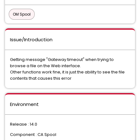
OM Spool
Issue/Introduction
Getting message "Gateway timeout" when trying to
browse a file on the Web interface.
Other functions work fine, it is just the ability to see the file
contents that causes this error
Environment
Release : 14.0
Component : CA Spool