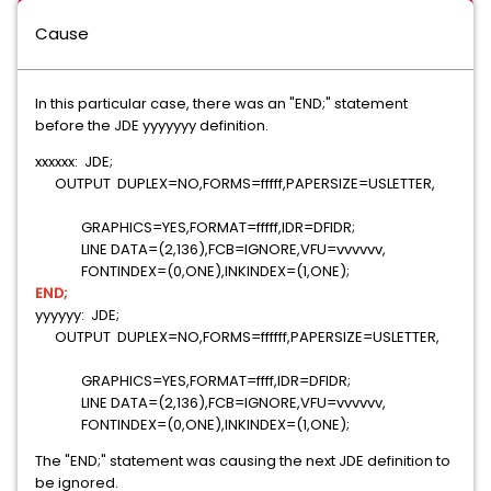
Cause
In this particular case, there was an "END;" statement
before the JDE yyyyyyy definition.
xxxxxx: JDE;
OUTPUT DUPLEX=NO,FORMS=fffff,PAPERSIZE=USLETTER,
GRAPHICS=YES,FORMAT=fffff,IDR=DFIDR;
LINE DATA=(2,136),FCB=IGNORE,VFU=vvvvvv,
FONTINDEX=(0,ONE),INKINDEX=(1,ONE);
END;
yyyyyy: JDE;
OUTPUT DUPLEX=NO,FORMS=ffffff,PAPERSIZE=USLETTER,
GRAPHICS=YES,FORMAT=ffff,IDR=DFIDR;
LINE DATA=(2,136),FCB=IGNORE,VFU=vvvvvv,
FONTINDEX=(0,ONE),INKINDEX=(1,ONE);
The "END;" statement was causing the next JDE definition to
be ignored.