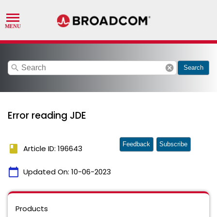
search
cancel
Search
Error reading JDE
Feedback
Subscribe
book
Article ID: 196643
calendar_today
Updated On:
10-06-2023
Products