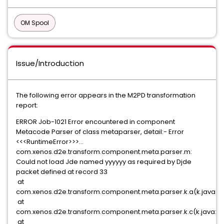
OM Spool
Issue/Introduction
The following error appears in the M2PD transformation
report:
ERROR Job-1021 Error encountered in component
Metacode Parser of class metaparser, detail:- Error
<<<RuntimeError>>>...
com.xenos.d2e.transform.component.meta.parser.m:
Could not load Jde named yyyyyy as required by Djde
packet defined at record 33
at
com.xenos.d2e.transform.component.meta.parser.k.a(k.java:4
at
com.xenos.d2e.transform.component.meta.parser.k.c(k.java:3
at