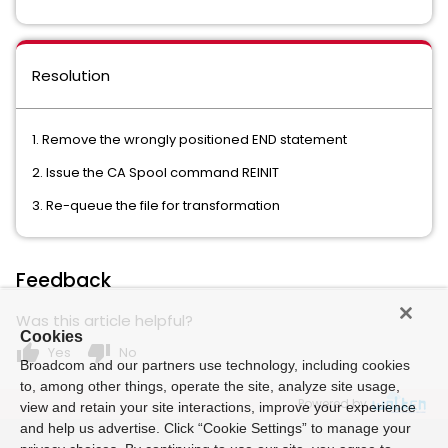
Resolution
1. Remove the wrongly positioned END statement
2. Issue the CA Spool command REINIT
3. Re-queue the file for transformation
Feedback
Was this article helpful?
Cookies
thumb_up
thumb_down
Yes
No
Broadcom and our partners use technology, including cookies
to, among other things, operate the site, analyze site usage,
Powered by
view and retain your site interactions, improve your experience
and help us advertise. Click “Cookie Settings” to manage your