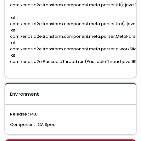
com.xenos.d2e.transform.component.meta.parser.k.l(k.java:28
at
com.xenos.d2e.transform.component.meta.parser.k.a(k.java:1
at
com.xenos.d2e.transform.component.meta.parser.MetaParser.
at
com.xenos.d2e.transform.component.meta.parser.g.workSlice(
at
com.xenos.d2e.PausableThread.run(PausableThread.java:119)
Environment
Release : 14.0
Component : CA Spool